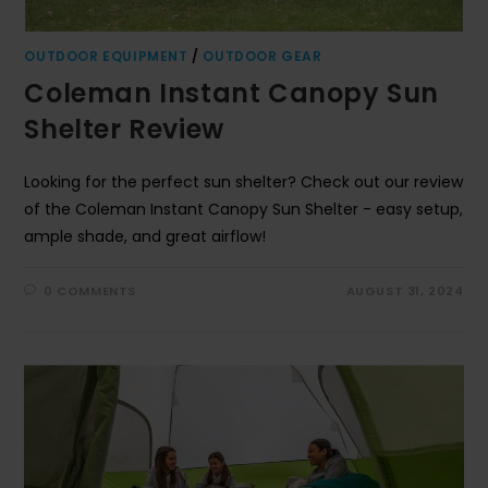
OUTDOOR EQUIPMENT
/
OUTDOOR GEAR
Coleman Instant Canopy Sun
Shelter Review
Looking for the perfect sun shelter? Check out our review
of the Coleman Instant Canopy Sun Shelter - easy setup,
ample shade, and great airflow!
0 COMMENTS
AUGUST 31, 2024