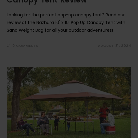
Looking for the perfect pop-up canopy tent? Read our
review of the Nazhura 10' x 10' Pop Up Canopy Tent with
Sand Weight Bag for all your outdoor adventures!
0 COMMENTS
AUGUST 31, 2024