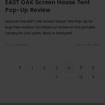
EAST OAK Screen House Tent
Pop-Up Review
Discover the EAST OAK Screen House Tent Pop-Up for
bug-free outdoor fun! Read our review on this portable
canopy for your patio, deck, or backyard.
0 COMMENTS
AUGUST 31, 2024
1
2
3
4
5
6
Go to the previous page
7
…
12
Go to t