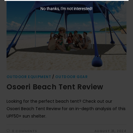
No thanks, I’m not interested!
OUTDOOR EQUIPMENT
/
OUTDOOR GEAR
Osoeri Beach Tent Review
Looking for the perfect beach tent? Check out our
Osoeri Beach Tent Review for an in-depth analysis of this
UPF50+ sun shelter.
0 COMMENTS
AUGUST 31, 2024