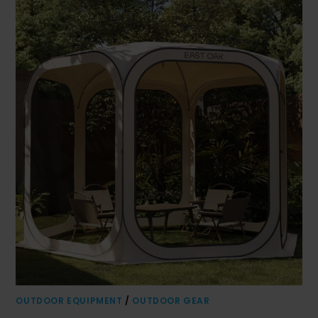
OUTDOOR EQUIPMENT
/
OUTDOOR GEAR