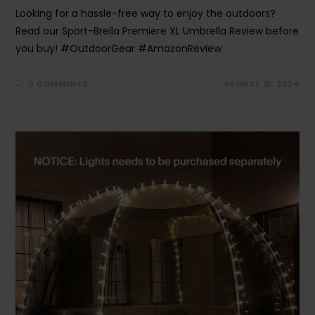
Looking for a hassle-free way to enjoy the outdoors?
Read our Sport-Brella Premiere XL Umbrella Review before
you buy! #OutdoorGear #AmazonReview
0 COMMENTS
AUGUST 31, 2024