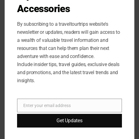
Accessories
By subscribing to a traveltourtrips website's
newsletter or updates, readers will gain access to
a wealth of valuable travel information and
OUTDOOR EQUIPMENT
/
OUTDOOR GEAR
resources that can help them plan their next
Beach Tent Sun Shelter Review
adventure with ease and confidence.
Include insider tips, travel guides, exclusive deals
Looking for the perfect beach tent? Read our Beach Tent
and promotions, and the latest travel trends and
Sun Shelter Review to discover why this UPF50+
insights.
Protection Sun Shelter is a game-changer!
0 COMMENTS
AUGUST 31, 2024
Enter your email address
Email
Get Updates