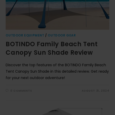
OUTDOOR EQUIPMENT
/
OUTDOOR GEAR
BOTINDO Family Beach Tent
Canopy Sun Shade Review
Discover the top features of the BOTINDO Family Beach
Tent Canopy Sun Shade in this detailed review. Get ready
for your next outdoor adventure!
0 COMMENTS
AUGUST 31, 2024