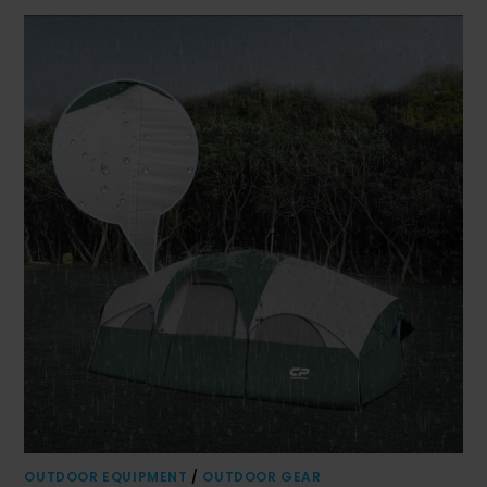
OUTDOOR EQUIPMENT
/
OUTDOOR GEAR