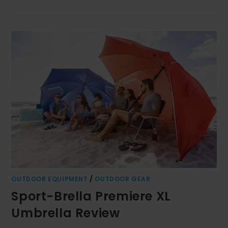
OUTDOOR EQUIPMENT
/
OUTDOOR GEAR
Sport-Brella Premiere XL
Umbrella Review