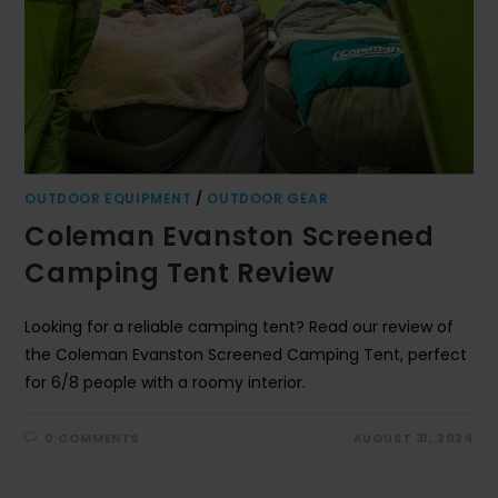
OUTDOOR EQUIPMENT
/
OUTDOOR GEAR
Coleman Evanston Screened
Camping Tent Review
Looking for a reliable camping tent? Read our review of
the Coleman Evanston Screened Camping Tent, perfect
for 6/8 people with a roomy interior.
0 COMMENTS
AUGUST 31, 2024