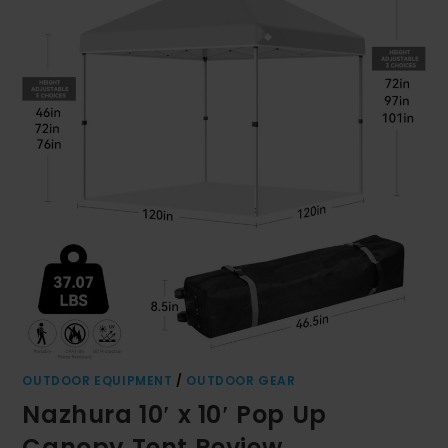
OUTDOOR EQUIPMENT
/
OUTDOOR GEAR
Nazhura 10′ x 10′ Pop Up
Canopy Tent Review