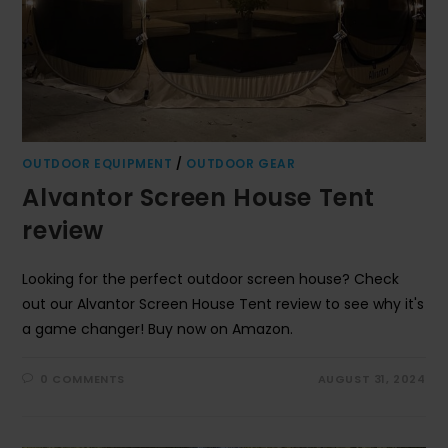
OUTDOOR EQUIPMENT
/
OUTDOOR GEAR
Alvantor Screen House Tent
review
Looking for the perfect outdoor screen house? Check
out our Alvantor Screen House Tent review to see why it's
a game changer! Buy now on Amazon.
0 COMMENTS
AUGUST 31, 2024