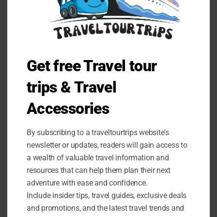
these terms and conditions.
You must not:
Republish material from Traveltourtrips
Sell, rent or sub-license material from Traveltourtrips
Get free Travel tour
Reproduce, duplicate or copy material from
Traveltourtrips
trips & Travel
Redistribute content from Traveltourtrips
Accessories
This Agreement shall begin on the date hereof.
By subscribing to a traveltourtrips website's
Parts of this website offer an opportunity for users to
newsletter or updates, readers will gain access to
post and exchange opinions and information in certain
a wealth of valuable travel information and
areas of the website. Traveltourtrips does not filter, edit,
publish or review Comments prior to their presence on
resources that can help them plan their next
the website. Comments do not reflect the views and
adventure with ease and confidence.
opinions of Traveltourtrips,its agents and/or affiliates.
Include insider tips, travel guides, exclusive deals
Comments reflect the views and opinions of the person
and promotions, and the latest travel trends and