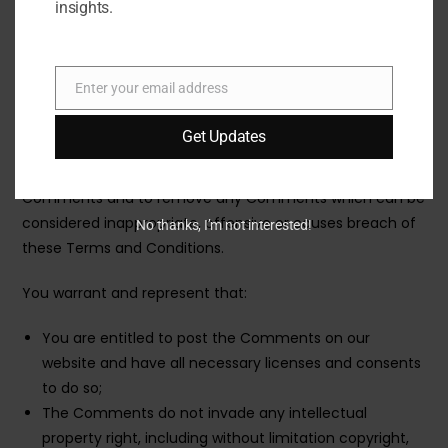
who post their views and opinions. To the extent
insights.
permitted by applicable laws, Traveltourtrips shall not be
liable for the Comments or for any liability, damages or
expenses caused and/or suffered as a result of any use
Enter your email address
Email
of and/or posting of and/or appearance of the
Comments on this website.
Get Updates
Traveltourtrips reserves the right to monitor all
Comments and to remove any Comments which can be
considered inappropriate, offensive or causes breach of
No thanks, I’m not interested!
these Terms and Conditions.
You warrant and represent that:
You are entitled to post the Comments on our
website and have all necessary licenses and consents
to do so;
The Comments do not invade any intellectual
property right, including without limitation copyright,