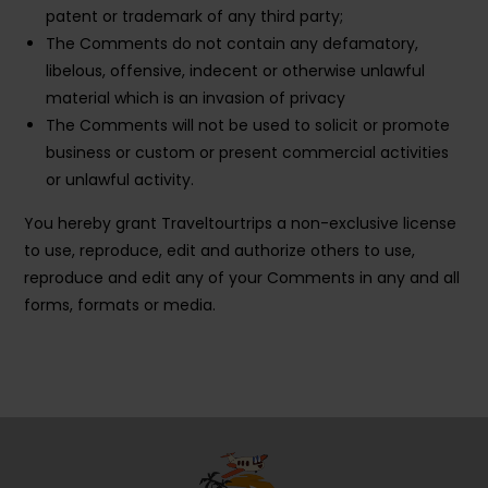
patent or trademark of any third party;
The Comments do not contain any defamatory,
libelous, offensive, indecent or otherwise unlawful
material which is an invasion of privacy
The Comments will not be used to solicit or promote
business or custom or present commercial activities
or unlawful activity.
You hereby grant Traveltourtrips a non-exclusive license
to use, reproduce, edit and authorize others to use,
reproduce and edit any of your Comments in any and all
forms, formats or media.