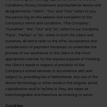
Conditions, Privacy Statement and Disclaimer Notice and
all Agreements: “Client”, “You” and “Your” refers to you,
the person log on this website and compliant to the
Company’s terms and conditions. “The Company”,
“Ourselves”, “We”, “Our” and “Us”, refers to our Company.
“Party”, “Parties”, or “Us”, refers to both the Client and
ourselves. All terms refer to the offer, acceptance and
consideration of payment necessary to undertake the
process of our assistance to the Client in the most
appropriate manner for the express purpose of meeting
the Client’s needs in respect of provision of the
Company’s stated services, in accordance with and
subject to, prevailing law of Netherlands. Any use of the
above terminology or other words in the singular, plural,
capitalization and/or he/she or they, are taken as
interchangeable and therefore as referring to same.
Cookies