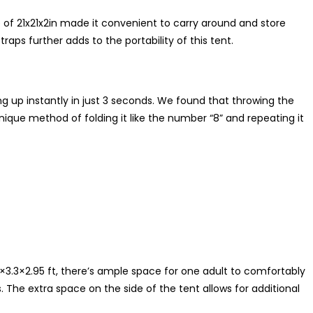
f 21x21x2in made it convenient to carry around and store
aps further adds to the portability of this tent.
g up instantly in just 3 seconds. We found that throwing the
unique method of folding it like the number “8” and repeating it
7×3.3×2.95 ft, there’s ample space for one adult to comfortably
s. The extra space on the side of the tent allows for additional