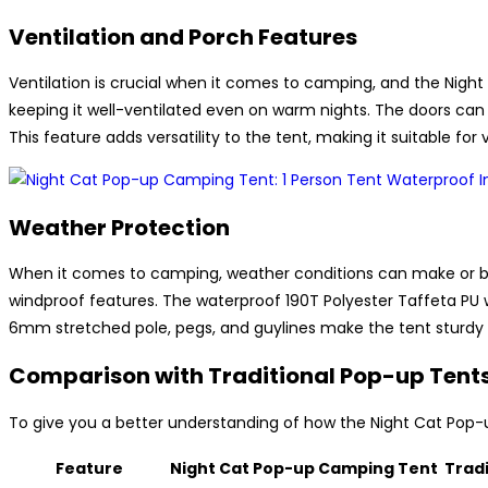
Ventilation and Porch Features
Ventilation is crucial when it comes to camping, and the Night
keeping it well-ventilated even on warm nights. The doors can 
This feature adds versatility to the tent, making it suitable fo
Weather Protection
When it comes to camping, weather conditions can make or br
windproof features. The waterproof 190T Polyester Taffeta PU
6mm stretched pole, pegs, and guylines make the tent sturdy a
Comparison with Traditional Pop-up Tent
To give you a better understanding of how the Night Cat Pop-
Feature
Night Cat Pop-up Camping Tent
Trad