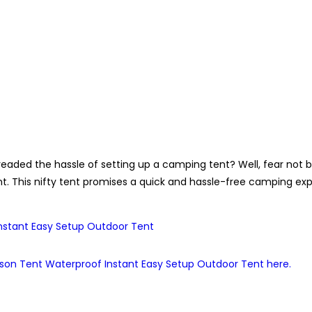
readed the hassle of setting up a camping tent? Well, fear n
. This nifty tent promises a quick and hassle-free camping expe