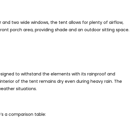
and two wide windows, the tent allows for plenty of airflow,
front porch area, providing shade and an outdoor sitting space.
igned to withstand the elements with its rainproof and
terior of the tent remains dry even during heavy rain. The
eather situations.
’s a comparison table: