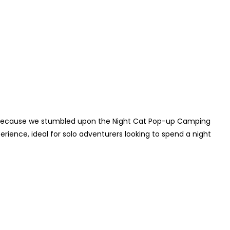
ot because we stumbled upon the Night Cat Pop-up Camping
rience, ideal for solo adventurers looking to spend a night