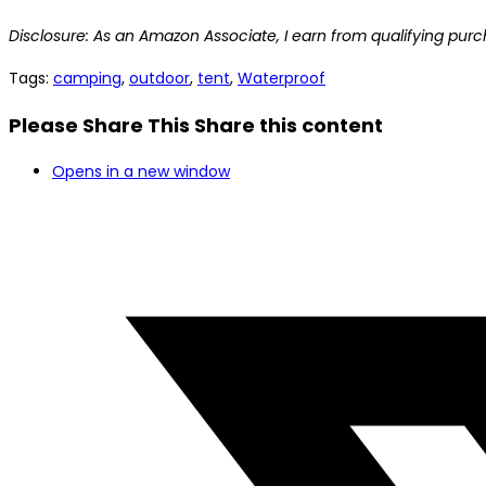
Disclosure: As an Amazon Associate, I earn from qualifying purc
Tags
:
camping
,
outdoor
,
tent
,
Waterproof
Please Share This
Share this content
Opens in a new window