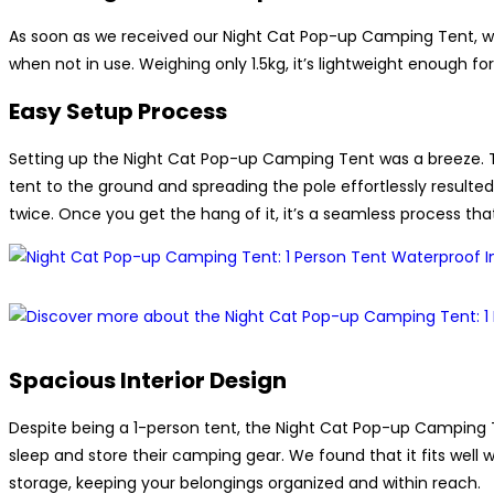
As soon as we received our Night Cat Pop-up Camping Tent, w
when not in use. Weighing only 1.5kg, it’s lightweight enough fo
Easy Setup Process
Setting up the Night Cat Pop-up Camping Tent was a breeze. Th
tent to the ground and spreading the pole effortlessly resulted 
twice. Once you get the hang of it, it’s a seamless process tha
Spacious Interior Design
Despite being a 1-person tent, the Night Cat Pop-up Camping Ten
sleep and store their camping gear. We found that it fits well w
storage, keeping your belongings organized and within reach.