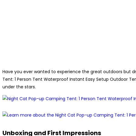
Have you ever wanted to experience the great outdoors but d
Tent: 1 Person Tent Waterproof Instant Easy Setup Outdoor Tent
under the stars.
Unboxing and First Impressions