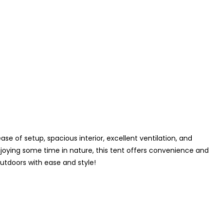
e of setup, spacious interior, excellent ventilation, and
joying some time in nature, this tent offers convenience and
tdoors with ease and style!