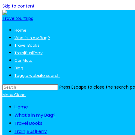
Skip to content
Home
What’s in my Bag?
Travel Books
Train|Bus|Ferry
Car|Moto
Blog
Toggle website search
Press Escape to close the search pa
Menu
Close
Home
What’s in my Bag?
Travel Books
Train|Bus|Ferry