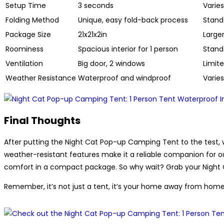
Setup Time
3 seconds
Varies
Folding Method
Unique, easy fold-back process
Standa
Package Size
21x21x2in
Large
Roominess
Spacious interior for 1 person
Standa
Ventilation
Big door, 2 windows
Limite
Weather Resistance
Waterproof and windproof
Varie
Final Thoughts
After putting the Night Cat Pop-up Camping Tent to the test, w
weather-resistant features make it a reliable companion for o
comfort in a compact package. So why wait? Grab your Night C
Remember, it’s not just a tent, it’s your home away from home