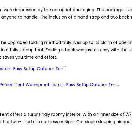
e were impressed by the compact packaging. The package size o
r anyone to handle. The inclusion of a hand strap and two back str
e upgraded folding method truly lives up to its claim of openin
in a fully set-up tent. Folding it back was just as easy with the 
t saves you time and effort.
t offers a surprisingly roomy interior. With an inner size of 7.
ith a twin-sized air mattress or Night Cat single sleeping air pad