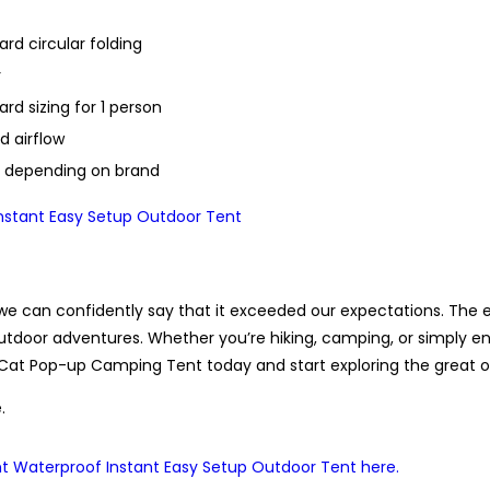
rd circular folding
r
rd sizing for 1 person
d airflow
s depending on brand
e can confidently say that it exceeded our expectations. The eas
utdoor adventures. Whether you’re hiking, camping, or simply en
at Pop-up Camping Tent today and start exploring the great ou
.