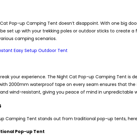
 Cat Pop-up Camping Tent doesn’t disappoint. With one big door 
be set up with your trekking poles or outdoor sticks to create a 
r various camping scenarios.
eak your experience. The Night Cat Pop-up Camping Tent is des
 with 2000mm waterproof tape on every seam ensures that the in
nd wind-resistant, giving you peace of mind in unpredictable w
s
up Camping Tent stands out from traditional pop-up tents, here
itional Pop-up Tent