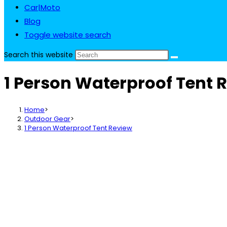
Car|Moto
Blog
Toggle website search
Search this website
1 Person Waterproof Tent 
Home
>
Outdoor Gear
>
1 Person Waterproof Tent Review