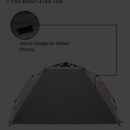
YOU MIGHT ALSO LIKE