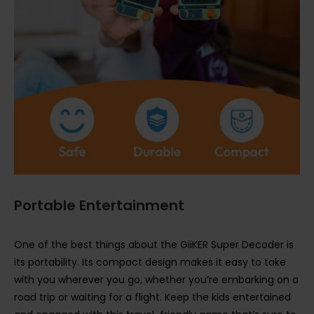
Portable Entertainment
One of the best things about the GiiKER Super Decoder is
its portability. Its compact design makes it easy to take
with you wherever you go, whether you’re embarking on a
road trip or waiting for a flight. Keep the kids entertained