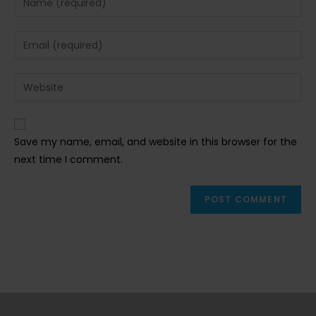
your
name
Enter
or
your
username
email
Enter
to
address
your
comment
to
website
comment
URL
Save my name, email, and website in this browser for the
(optional)
next time I comment.