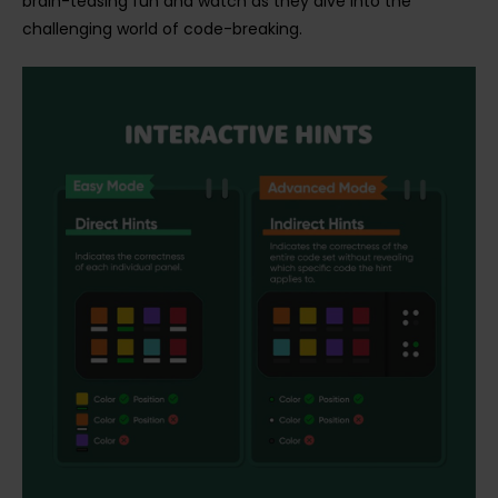
brain-teasing fun and watch as they dive into the
challenging world of code-breaking.