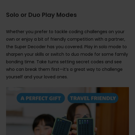
Solo or Duo Play Modes
Whether you prefer to tackle coding challenges on your
own or enjoy a bit of friendly competition with a partner,
the Super Decoder has you covered. Play in solo mode to
sharpen your skills or switch to duo mode for some family
bonding time. Take turns setting secret codes and see
who can break them first—it’s a great way to challenge
yourself and your loved ones.