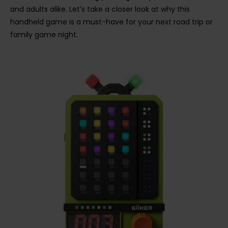
and adults alike. Let’s take a closer look at why this
handheld game is a must-have for your next road trip or
family game night.