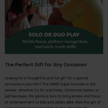
The Perfect Gift for Any Occasion
Looking for a thoughtful and fun gift for a special
someone in your life? The GiiKER Super Decoder is the
answer. Whether it’s for a birthday, Christmas, Easter, or
just because, this game is sure to bring smiles and hours
of entertainment to kids and adults alike. Give the gift of