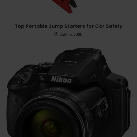
Top Portable Jump Starters for Car Safety
July 15, 2025