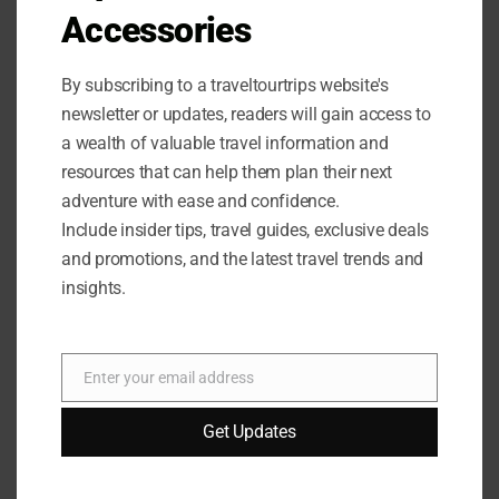
Improves pattern recognition
Accessories
Promotes cognitive development
By subscribing to a traveltourtrips website's
newsletter or updates, readers will gain access to
a wealth of valuable travel information and
resources that can help them plan their next
adventure with ease and confidence.
Include insider tips, travel guides, exclusive deals
and promotions, and the latest travel trends and
insights.
Enter your email address
Email
Get Updates