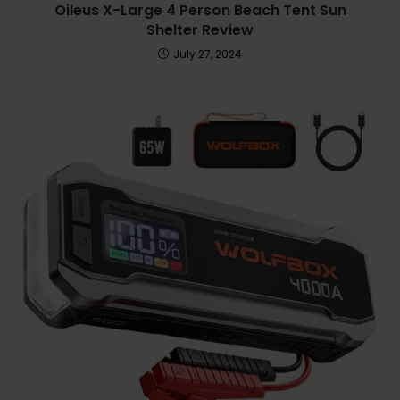
Oileus X-Large 4 Person Beach Tent Sun
Shelter Review
July 27, 2024