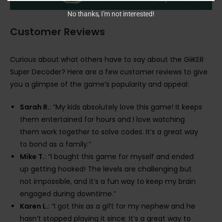
No thanks, I’m not interested!
Customer Reviews
Curious about what others have to say about the GiiKER
Super Decoder? Here are a few customer reviews to give
you a glimpse of the game’s popularity and appeal:
Sarah R.
: “My kids absolutely love this game! It keeps
them entertained for hours and I love watching
them work together to solve codes. It’s a great way
to bond as a family.”
Mike T.
: “I bought this game for myself and ended
up getting hooked! The levels are challenging but
not impossible, and it’s a fun way to keep my brain
engaged during downtime.”
Karen L.
: “I got this as a gift for my nephew and he
hasn’t stopped playing it since. It’s a great way to