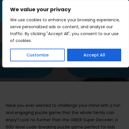
Skip
We value your privacy
to
Menu
content
We use cookies to enhance your browsing experience,
serve personalized ads or content, and analyze our
traffic. By clicking "Accept All", you consent to our use
GiiKER Super Decoder
of cookies.
Review
Customize
Accept All
>
Blog
>
GiiKER Super Decoder Review
Have you ever wanted to challenge your mind with a fun
and engaging puzzle game that the whole family can
enjoy? Look no further than the GiiKER Super Decoder, a
600-level code-breaking puzzle game perfect for kids