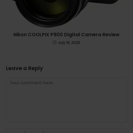
Nikon COOLPIX P900 Digital Camera Review
July 15, 2025
Leave a Reply
Comment
Enter