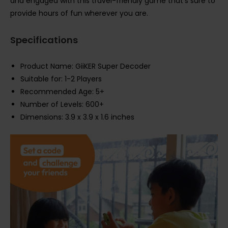
and engaged with this travel-friendly game that’s sure to
provide hours of fun wherever you are.
Specifications
Product Name: GiiKER Super Decoder
Suitable for: 1-2 Players
Recommended Age: 5+
Number of Levels: 600+
Dimensions: 3.9 x 3.9 x 1.6 inches