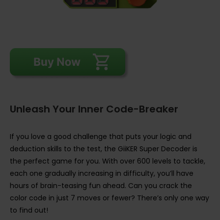
Unleash Your Inner Code-Breaker
If you love a good challenge that puts your logic and
deduction skills to the test, the GiiKER Super Decoder is
the perfect game for you. With over 600 levels to tackle,
each one gradually increasing in difficulty, you’ll have
hours of brain-teasing fun ahead. Can you crack the
color code in just 7 moves or fewer? There’s only one way
to find out!