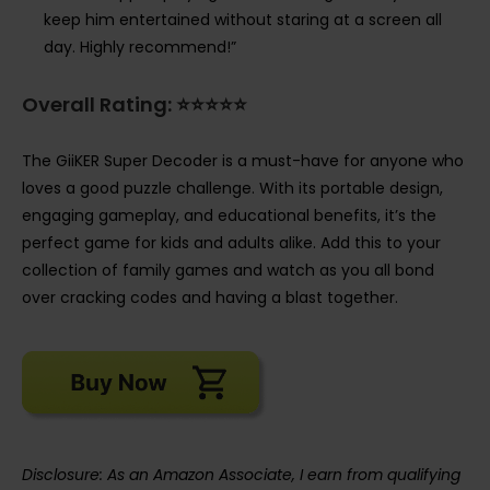
keep him entertained without staring at a screen all
day. Highly recommend!”
Overall Rating: ⭐⭐⭐⭐⭐
The GiiKER Super Decoder is a must-have for anyone who
loves a good puzzle challenge. With its portable design,
engaging gameplay, and educational benefits, it’s the
perfect game for kids and adults alike. Add this to your
collection of family games and watch as you all bond
over cracking codes and having a blast together.
Disclosure: As an Amazon Associate, I earn from qualifying