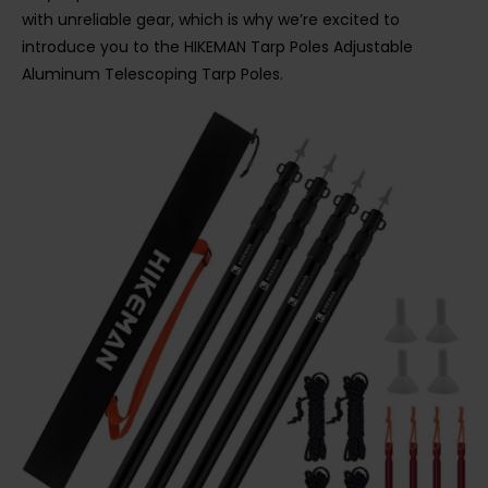
with unreliable gear, which is why we’re excited to
introduce you to the HIKEMAN Tarp Poles Adjustable
Aluminum Telescoping Tarp Poles.