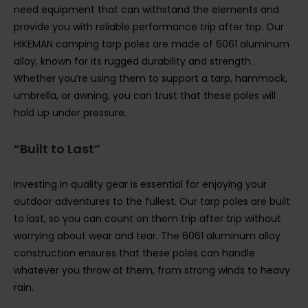
need equipment that can withstand the elements and
provide you with reliable performance trip after trip. Our
HIKEMAN camping tarp poles are made of 6061 aluminum
alloy, known for its rugged durability and strength.
Whether you’re using them to support a tarp, hammock,
umbrella, or awning, you can trust that these poles will
hold up under pressure.
“Built to Last”
Investing in quality gear is essential for enjoying your
outdoor adventures to the fullest. Our tarp poles are built
to last, so you can count on them trip after trip without
worrying about wear and tear. The 6061 aluminum alloy
construction ensures that these poles can handle
whatever you throw at them, from strong winds to heavy
rain.