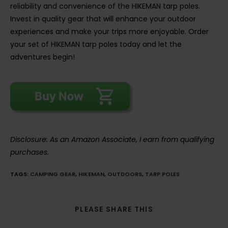
reliability and convenience of the HIKEMAN tarp poles.
Invest in quality gear that will enhance your outdoor
experiences and make your trips more enjoyable. Order
your set of HIKEMAN tarp poles today and let the
adventures begin!
Disclosure: As an Amazon Associate, I earn from qualifying
purchases.
TAGS
:
CAMPING GEAR
,
HIKEMAN
,
OUTDOORS
,
TARP POLES
SHARE
PLEASE SHARE THIS
THIS
CONTENT