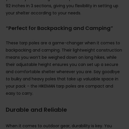
92 inches in 3 sections, giving you flexibility in setting up
your shelter according to your needs.
“Perfect for Backpacking and Camping”
These tarp poles are a game-changer when it comes to
backpacking and camping. Their lightweight construction
means you won’t be weighed down on long hikes, while
their adjustable height ensures you can set up a secure
and comfortable shelter wherever you are. Say goodbye
to bulky and heavy poles that take up valuable space in
your pack – the HIKEMAN tarp poles are compact and
easy to carry.
Durable and Reliable
When it comes to outdoor gear, durability is key. You