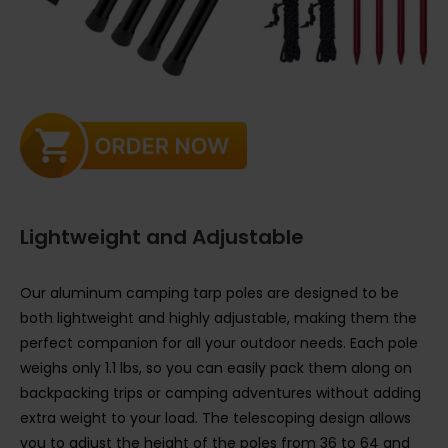
Lightweight and Adjustable
Our aluminum camping tarp poles are designed to be
both lightweight and highly adjustable, making them the
perfect companion for all your outdoor needs. Each pole
weighs only 1.1 lbs, so you can easily pack them along on
backpacking trips or camping adventures without adding
extra weight to your load. The telescoping design allows
you to adjust the height of the poles from 36 to 64 and