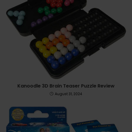
Kanoodle 3D Brain Teaser Puzzle Review
August 31, 2024