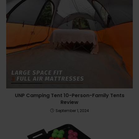
UNP Camping Tent 10-Person-Family Tents
Review
September 1, 2024