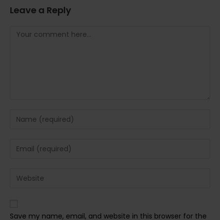
Leave a Reply
Comment
Enter
your
name
Enter
or
your
username
email
Enter
to
address
your
comment
to
website
comment
URL
Save my name, email, and website in this browser for the