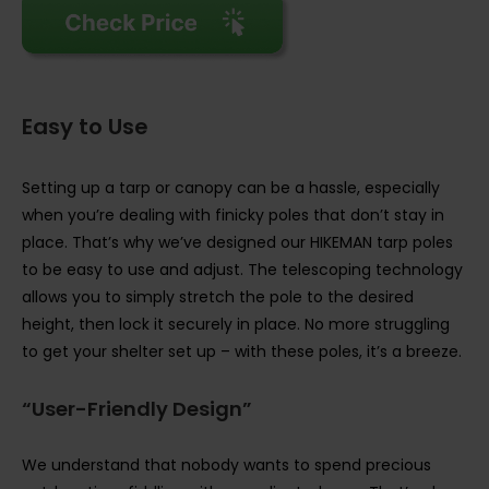
Easy to Use
Setting up a tarp or canopy can be a hassle, especially
when you’re dealing with finicky poles that don’t stay in
place. That’s why we’ve designed our HIKEMAN tarp poles
to be easy to use and adjust. The telescoping technology
allows you to simply stretch the pole to the desired
height, then lock it securely in place. No more struggling
to get your shelter set up – with these poles, it’s a breeze.
“User-Friendly Design”
We understand that nobody wants to spend precious