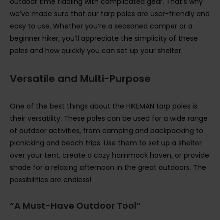
outdoor time fiddling with complicated gear. That’s why
we’ve made sure that our tarp poles are user-friendly and
easy to use. Whether you’re a seasoned camper or a
beginner hiker, you’ll appreciate the simplicity of these
poles and how quickly you can set up your shelter.
Versatile and Multi-Purpose
One of the best things about the HIKEMAN tarp poles is
their versatility. These poles can be used for a wide range
of outdoor activities, from camping and backpacking to
picnicking and beach trips. Use them to set up a shelter
over your tent, create a cozy hammock haven, or provide
shade for a relaxing afternoon in the great outdoors. The
possibilities are endless!
“A Must-Have Outdoor Tool”