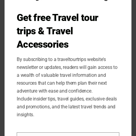
Get free Travel tour
trips & Travel
Accessories
Customer Satisfaction Guaranteed
By subscribing to a traveltourtrips website's
newsletter or updates, readers will gain access to
At HIKEMAN, we stand behind the quality of our products
a wealth of valuable travel information and
and want to ensure that you are completely satisfied with
resources that can help them plan their next
your purchase. That’s why we offer a 365-day service
adventure with ease and confidence.
guarantee on our tarp poles. If you are not completely
Include insider tips, travel guides, exclusive deals
happy with your poles or if you encounter any issues,
and promotions, and the latest travel trends and
simply contact us, and we will provide you with a
insights.
satisfactory solution within 24 hours. Your satisfaction is
our top priority.