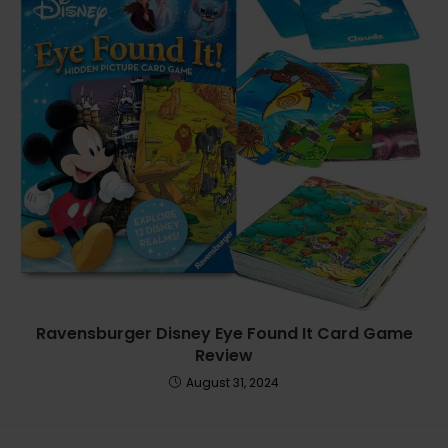
Ravensburger Disney Eye Found It Card Game
Review
August 31, 2024