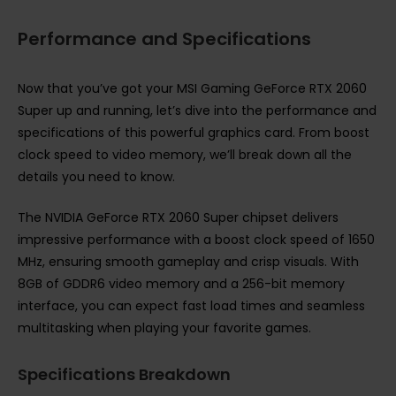
Performance and Specifications
Now that you’ve got your MSI Gaming GeForce RTX 2060
Super up and running, let’s dive into the performance and
specifications of this powerful graphics card. From boost
clock speed to video memory, we’ll break down all the
details you need to know.
The NVIDIA GeForce RTX 2060 Super chipset delivers
impressive performance with a boost clock speed of 1650
MHz, ensuring smooth gameplay and crisp visuals. With
8GB of GDDR6 video memory and a 256-bit memory
interface, you can expect fast load times and seamless
multitasking when playing your favorite games.
Specifications Breakdown