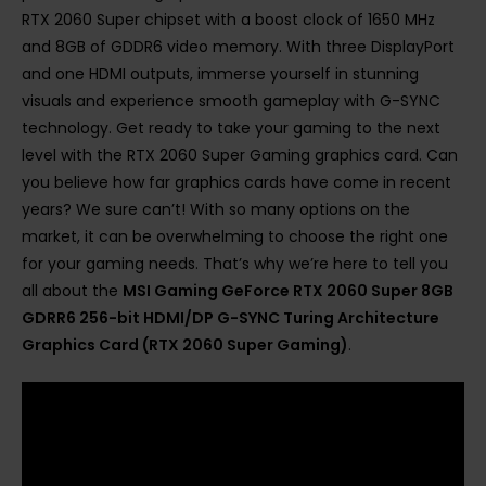
RTX 2060 Super chipset with a boost clock of 1650 MHz
and 8GB of GDDR6 video memory. With three DisplayPort
and one HDMI outputs, immerse yourself in stunning
visuals and experience smooth gameplay with G-SYNC
technology. Get ready to take your gaming to the next
level with the RTX 2060 Super Gaming graphics card. Can
you believe how far graphics cards have come in recent
years? We sure can’t! With so many options on the
market, it can be overwhelming to choose the right one
for your gaming needs. That’s why we’re here to tell you
all about the
MSI Gaming GeForce RTX 2060 Super 8GB
GDRR6 256-bit HDMI/DP G-SYNC Turing Architecture
Graphics Card (RTX 2060 Super Gaming)
.