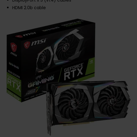
DisplayPort x 3 (v1.4) cables
HDMI 2.0b cable