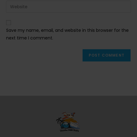
email
Enter
to
address
your
comment
to
website
comment
URL
Save my name, email, and website in this browser for the
(optional)
next time I comment.