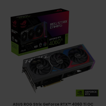
ASUS ROG Strix GeForce RTX™ 4060 Ti OC