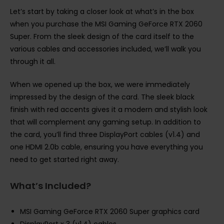
Let’s start by taking a closer look at what’s in the box
when you purchase the MSI Gaming GeForce RTX 2060
Super. From the sleek design of the card itself to the
various cables and accessories included, we’ll walk you
through it all.
When we opened up the box, we were immediately
impressed by the design of the card. The sleek black
finish with red accents gives it a modern and stylish look
that will complement any gaming setup. In addition to
the card, you’ll find three DisplayPort cables (v1.4) and
one HDMI 2.0b cable, ensuring you have everything you
need to get started right away.
What’s Included?
MSI Gaming GeForce RTX 2060 Super graphics card