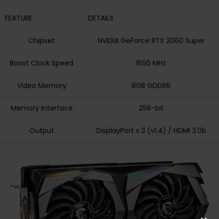
FEATURE
DETAILS
Chipset
NVIDIA GeForce RTX 2060 Super
Boost Clock Speed
1650 MHz
Video Memory
8GB GDDR6
Memory Interface
256-bit
Output
DisplayPort x 3 (v1.4) / HDMI 2.0b