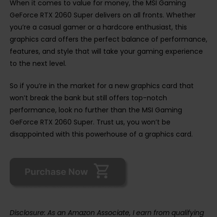
When it comes to value for money, the MSI Gaming
GeForce RTX 2060 Super delivers on all fronts. Whether
you’re a casual gamer or a hardcore enthusiast, this
graphics card offers the perfect balance of performance,
features, and style that will take your gaming experience
to the next level.
So if you’re in the market for a new graphics card that
won’t break the bank but still offers top-notch
performance, look no further than the MSI Gaming
GeForce RTX 2060 Super. Trust us, you won’t be
disappointed with this powerhouse of a graphics card.
Disclosure: As an Amazon Associate, I earn from qualifying