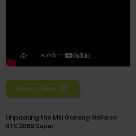
Unpacking the MSI Gaming GeForce
RTX 2060 Super