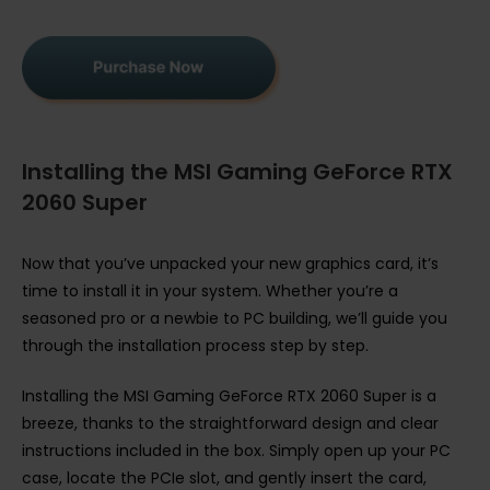
Installing the MSI Gaming GeForce RTX
2060 Super
Now that you’ve unpacked your new graphics card, it’s
time to install it in your system. Whether you’re a
seasoned pro or a newbie to PC building, we’ll guide you
through the installation process step by step.
Installing the MSI Gaming GeForce RTX 2060 Super is a
breeze, thanks to the straightforward design and clear
instructions included in the box. Simply open up your PC
case, locate the PCIe slot, and gently insert the card,