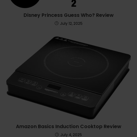
Disney Princess Guess Who? Review
July 12, 2025
Amazon Basics Induction Cooktop Review
July 4, 2025