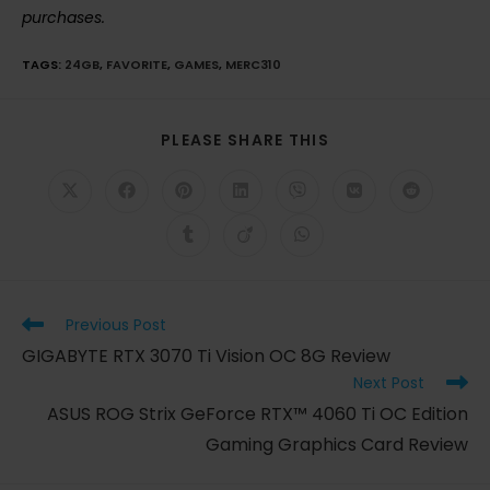
purchases.
TAGS
:
24GB
,
FAVORITE
,
GAMES
,
MERC310
SHARE
PLEASE SHARE THIS
THIS
CONTENT
Opens
Opens
Opens
Opens
Opens
Opens
Opens
in
in
in
in
in
in
in
a
a
a
a
a
a
a
Opens
Opens
Opens
new
new
new
new
new
new
new
in
in
in
window
window
window
window
window
window
window
a
a
a
new
new
new
window
window
window
Read
Previous Post
more
GIGABYTE RTX 3070 Ti Vision OC 8G Review
articles
Next Post
ASUS ROG Strix GeForce RTX™ 4060 Ti OC Edition
Gaming Graphics Card Review