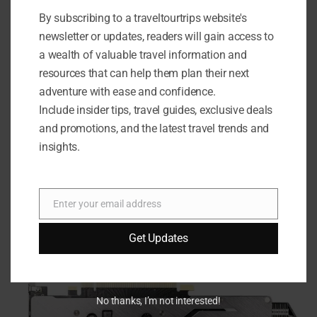
Redemption 2
, and
Call of Duty: Warzone
to put the MSI
By subscribing to a traveltourtrips website's
Gaming GeForce RTX 2060 Super to the test. The results?
newsletter or updates, readers will gain access to
Smooth framerates, stunning graphics, and an overall
a wealth of valuable travel information and
immersive gaming experience that truly brings your
resources that can help them plan their next
favorite games to life.
adventure with ease and confidence.
Include insider tips, travel guides, exclusive deals
Gaming Performance
and promotions, and the latest travel trends and
insights.
Cyberpunk 2077
: Ultra settings with consistent 60+
FPS
Red Dead Redemption 2
: High settings with smooth
Enter your email address
70+ FPS
Email
Call of Duty: Warzone
: Max settings with stable 100+
Get Updates
FPS
No thanks, I’m not interested!