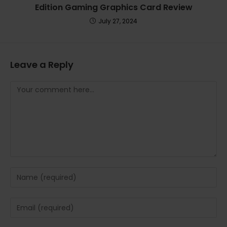
Edition Gaming Graphics Card Review
July 27, 2024
Leave a Reply
Comment
Enter
your
name
Enter
or
your
username