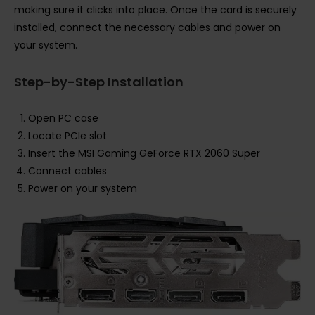
making sure it clicks into place. Once the card is securely
installed, connect the necessary cables and power on
your system.
Step-by-Step Installation
Open PC case
Locate PCIe slot
Insert the MSI Gaming GeForce RTX 2060 Super
Connect cables
Power on your system