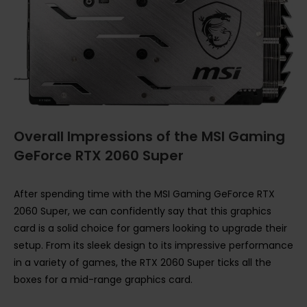
Overall Impressions of the MSI Gaming
GeForce RTX 2060 Super
After spending time with the MSI Gaming GeForce RTX
2060 Super, we can confidently say that this graphics
card is a solid choice for gamers looking to upgrade their
setup. From its sleek design to its impressive performance
in a variety of games, the RTX 2060 Super ticks all the
boxes for a mid-range graphics card.