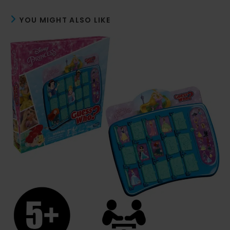
YOU MIGHT ALSO LIKE