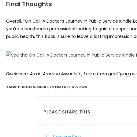
Final Thoughts
Overall, “On Call: A Doctor’s Journey in Public Service Kindle 
you’re a healthcare professional looking to gain a deeper un
public health, this book is sure to leave a lasting impressi
Disclosure: As an Amazon Associate, I earn from qualifying pu
TAGS
:
E-BOOKS
,
KINDLE
,
LITERATURE
,
REVIEWS
SHARE
PLEASE SHARE THIS
THIS
CONTENT
Read