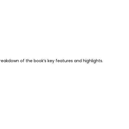
breakdown of the book’s key features and highlights.