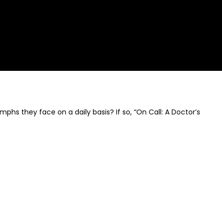
phs they face on a daily basis? If so, “On Call: A Doctor’s