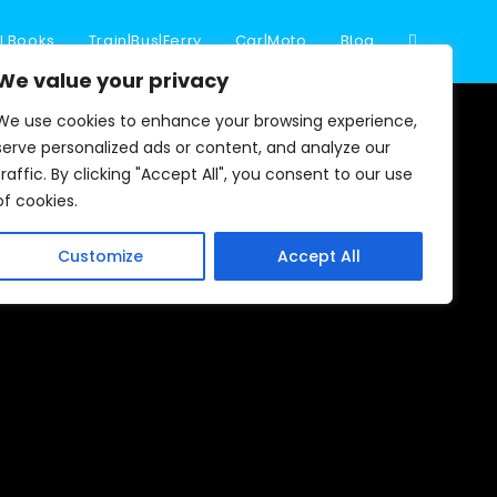
l Books
Train|Bus|Ferry
Car|Moto
Blog
Toggle
We value your privacy
We use cookies to enhance your browsing experience,
website
serve personalized ads or content, and analyze our
traffic. By clicking "Accept All", you consent to our use
of cookies.
search
Customize
Accept All