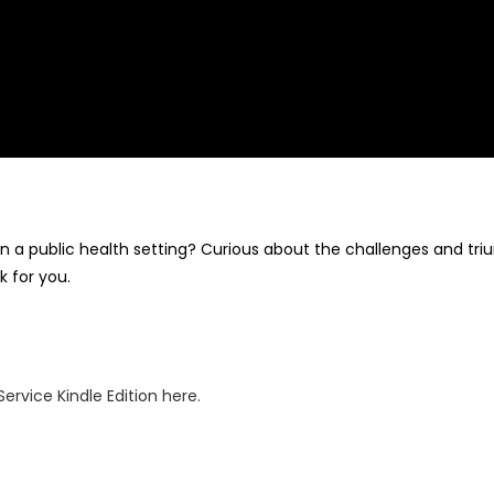
n a public health setting? Curious about the challenges and trium
k for you.