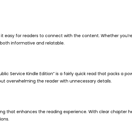
g it easy for readers to connect with the content. Whether you’
s both informative and relatable.
ublic Service Kindle Edition” is a fairly quick read that packs a
hout overwhelming the reader with unnecessary details.
ting that enhances the reading experience. With clear chapter h
ions.