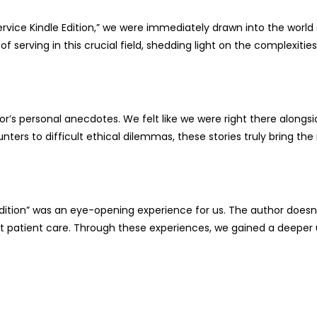
Service Kindle Edition,” we were immediately drawn into the world
of serving in this crucial field, shedding light on the complexitie
or’s personal anecdotes. We felt like we were right there along
rs to difficult ethical dilemmas, these stories truly bring the rea
 Edition” was an eye-opening experience for us. The author doesn’
ct patient care. Through these experiences, we gained a deeper 