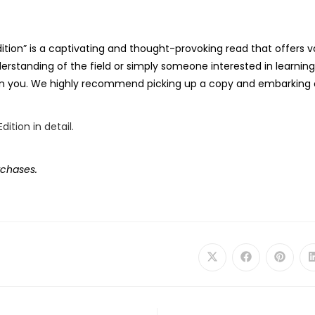
Edition” is a captivating and thought-provoking read that offers v
derstanding of the field or simply someone interested in learni
on on you. We highly recommend picking up a copy and embarking o
rchases.
Opens
Opens
Opens
in
in
in
a
a
a
new
new
new
window
window
windo