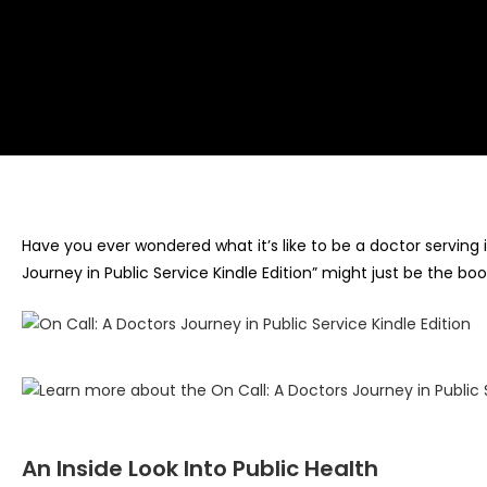
Have you ever wondered what it’s like to be a doctor serving i
Journey in Public Service Kindle Edition” might just be the boo
An Inside Look Into Public Health