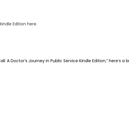
: A Doctor’s Journey in Public Service Kindle Edition,” here’s a 