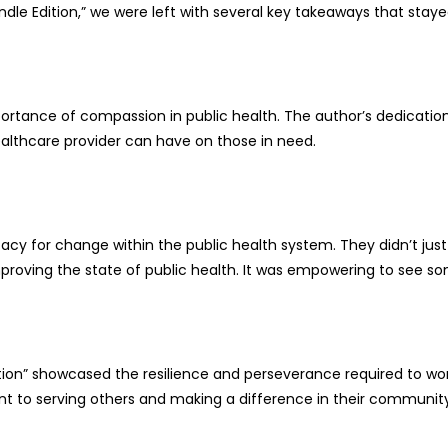
 Kindle Edition,” we were left with several key takeaways that sta
tance of compassion in public health. The author’s dedication t
althcare provider can have on those in need.
 for change within the public health system. They didn’t just h
mproving the state of public health. It was empowering to see so
 Edition” showcased the resilience and perseverance required to w
to serving others and making a difference in their community. Th