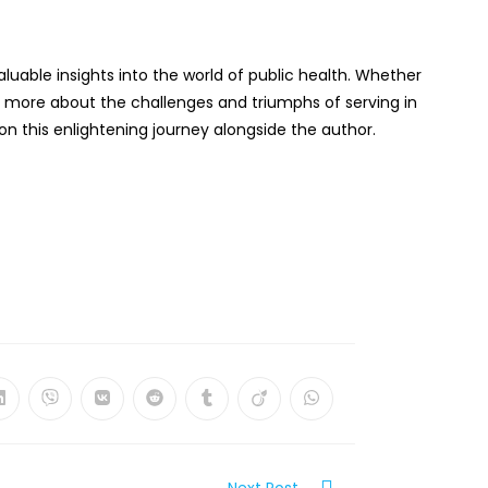
aluable insights into the world of public health. Whether
ng more about the challenges and triumphs of serving in
n this enlightening journey alongside the author.
Opens
Opens
Opens
Opens
Opens
Opens
Opens
in
in
in
in
in
in
in
a
a
a
a
a
a
a
new
new
new
new
new
new
new
w
window
window
window
window
window
window
window