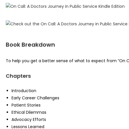
Book Breakdown
To help you get a better sense of what to expect from “On Call
Chapters
Introduction
Early Career Challenges
Patient Stories
Ethical Dilemmas
Advocacy Efforts
Lessons Learned