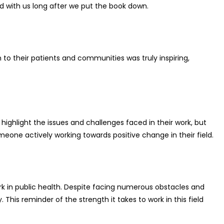
yed with us long after we put the book down.
o their patients and communities was truly inspiring,
ighlight the issues and challenges faced in their work, but
meone actively working towards positive change in their field.
ork in public health. Despite facing numerous obstacles and
is reminder of the strength it takes to work in this field