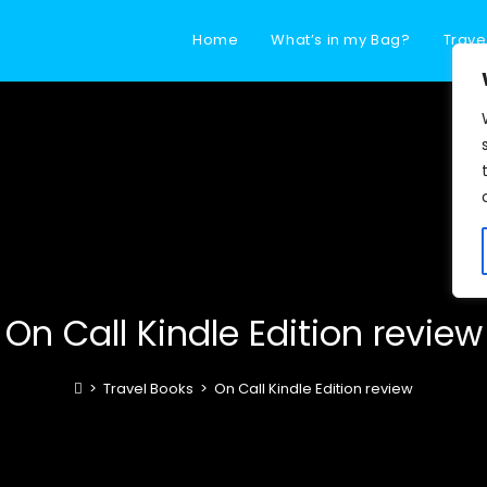
Home
What’s in my Bag?
Trave
On Call Kindle Edition review
>
Travel Books
>
On Call Kindle Edition review