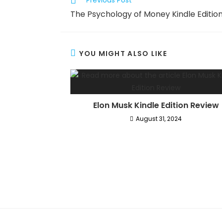
Previous Post
more
The Psychology of Money Kindle Editio
articles
YOU MIGHT ALSO LIKE
Elon Musk Kindle Edition Review
August 31, 2024