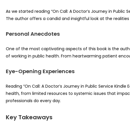
As we started reading “On Call: A Doctor’s Journey in Public 
The author offers a candid and insightful look at the realities 
Personal Anecdotes
One of the most captivating aspects of this book is the auth
of working in public health. From heartwarming patient encounte
Eye-Opening Experiences
Reading “On Call: A Doctor’s Journey in Public Service Kindle
health, from limited resources to systemic issues that impa
professionals do every day.
Key Takeaways