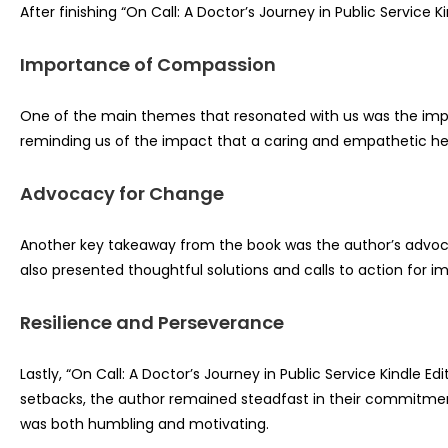
After finishing “On Call: A Doctor’s Journey in Public Service
Importance of Compassion
One of the main themes that resonated with us was the impor
reminding us of the impact that a caring and empathetic he
Advocacy for Change
Another key takeaway from the book was the author’s advocacy
also presented thoughtful solutions and calls to action for i
Resilience and Perseverance
Lastly, “On Call: A Doctor’s Journey in Public Service Kindle
setbacks, the author remained steadfast in their commitment 
was both humbling and motivating.