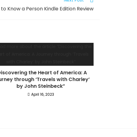
Next Post
to Know a Person Kindle Edition Review
iscovering the Heart of America: A
rney through ‘Travels with Charley’
by John Steinbeck”
April 16, 2023