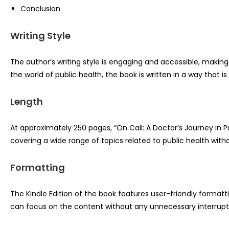
Conclusion
Writing Style
The author’s writing style is engaging and accessible, makin
the world of public health, the book is written in a way that i
Length
At approximately 250 pages, “On Call: A Doctor’s Journey in P
covering a wide range of topics related to public health wit
Formatting
The Kindle Edition of the book features user-friendly format
can focus on the content without any unnecessary interrupt