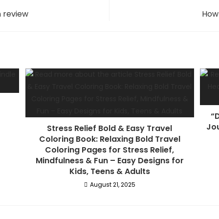
n review
How 
“D
Jou
Stress Relief Bold & Easy Travel
Coloring Book: Relaxing Bold Travel
Coloring Pages for Stress Relief,
Mindfulness & Fun – Easy Designs for
Kids, Teens & Adults
August 21, 2025