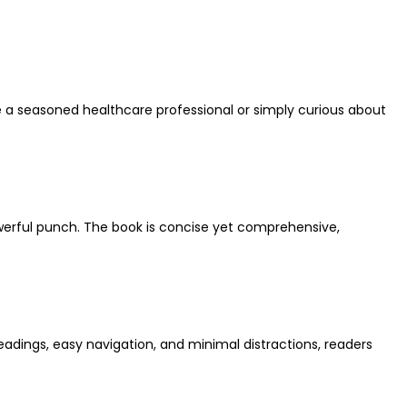
re a seasoned healthcare professional or simply curious about
 powerful punch. The book is concise yet comprehensive,
eadings, easy navigation, and minimal distractions, readers