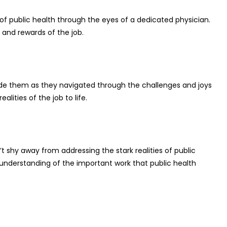
 of public health through the eyes of a dedicated physician.
s and rewards of the job.
side them as they navigated through the challenges and joys
lities of the job to life.
t shy away from addressing the stark realities of public
understanding of the important work that public health