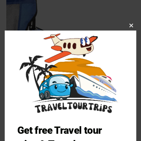
Clos
this
mod
Get free Travel tour
Pros and Cons