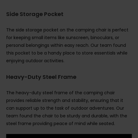
Side Storage Pocket
The side storage pocket on the camping chair is perfect
for keeping small items like sunscreen, binoculars, or
personal belongings within easy reach. Our team found
this pocket to be a handy place to store essentials while
enjoying outdoor activities.
Heavy-Duty Steel Frame
The heavy-duty steel frame of the camping chair
provides reliable strength and stability, ensuring that it
can support up to the task of outdoor adventures. Our
team found the chair to be sturdy and durable, with the
steel frame providing peace of mind while seated.