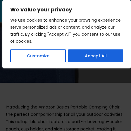
Skip
We value your privacy
to
Menu
content
We use cookies to enhance your browsing experience,
serve personalized ads or content, and analyze our
traffic. By clicking "Accept All", you consent to our use
Portable Camping Chair
of cookies.
Review
Customize
Accept All
>
Outdoor Gear
>
Portable Camping Chair Review
Introducing the Amazon Basics Portable Camping Chair,
the perfect companionship for all your outdoor activities.
This collapsible chair features a built-in beverage-cooler
pouch, cup holder, and side storage pocket, making it