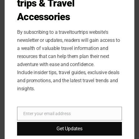
trips & Travel
To provide you with a balanced perspective on the
Accessories
Amazon Basics Portable Camping Chair with 4-Can
Cooler, our team has compiled a list of pros and cons
based on their experience testing the product.
By subscribing to a traveltourtrips website's
newsletter or updates, readers will gain access to
Pros:
a wealth of valuable travel information and
resources that can help them plan their next
Built-in beverage-cooler pouch keeps drinks cold
adventure with ease and confidence.
and accessible.
Include insider tips, travel guides, exclusive deals
Cup holder provides a convenient spot for open
and promotions, and the latest travel trends and
beverages.
insights.
Side storage pocket is handy for storing small items.
Heavy-duty steel frame provides reliable strength
and stability.
Enter your email address
Collapsible design is easy to transport and store.
Email
Carry bag with shoulder strap included for added
Get Updates
convenience.