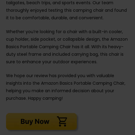
tailgates, beach trips, and sports events. Our team
thoroughly enjoyed testing this camping chair and found
it to be comfortable, durable, and convenient.
Whether you’re looking for a chair with a built-in cooler,
cup holder, side pocket, or collapsible design, the Amazon
Basics Portable Camping Chair has it all. With its heavy-
duty steel frame and included carrying bag, this chair is
sure to enhance your outdoor experiences.
We hope our review has provided you with valuable
insights into the Amazon Basics Portable Camping Chair,
helping you make an informed decision about your
purchase. Happy camping!