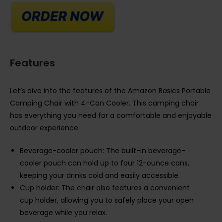
Features
Let’s dive into the features of the Amazon Basics Portable
Camping Chair with 4-Can Cooler. This camping chair
has everything you need for a comfortable and enjoyable
outdoor experience.
Beverage-cooler pouch: The built-in beverage-
cooler pouch can hold up to four 12-ounce cans,
keeping your drinks cold and easily accessible.
Cup holder: The chair also features a convenient
cup holder, allowing you to safely place your open
beverage while you relax.