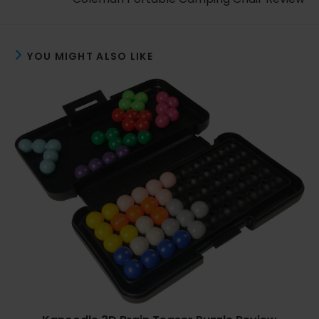
YOU MIGHT ALSO LIKE