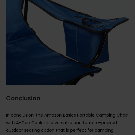
Conclusion
In conclusion, the Amazon Basics Portable Camping Chair
with 4-Can Cooler is a versatile and feature-packed
outdoor seating option that is perfect for camping,