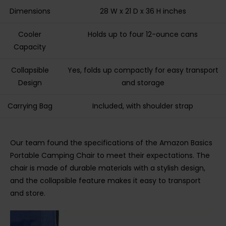
Dimensions
28 W x 21 D x 36 H inches
Cooler
Holds up to four 12-ounce cans
Capacity
Collapsible
Yes, folds up compactly for easy transport
Design
and storage
Carrying Bag
Included, with shoulder strap
Our team found the specifications of the Amazon Basics
Portable Camping Chair to meet their expectations. The
chair is made of durable materials with a stylish design,
and the collapsible feature makes it easy to transport
and store.