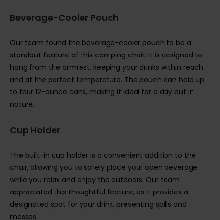
Beverage-Cooler Pouch
Our team found the beverage-cooler pouch to be a
standout feature of this camping chair. It is designed to
hang from the armrest, keeping your drinks within reach
and at the perfect temperature. The pouch can hold up
to four 12-ounce cans, making it ideal for a day out in
nature.
Cup Holder
The built-in cup holder is a convenient addition to the
chair, allowing you to safely place your open beverage
while you relax and enjoy the outdoors. Our team
appreciated this thoughtful feature, as it provides a
designated spot for your drink, preventing spills and
messes.