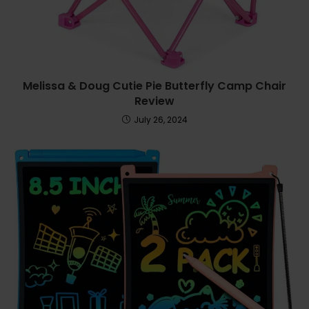
Melissa & Doug Cutie Pie Butterfly Camp Chair
Review
July 26, 2024