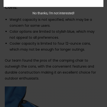
Cons:
No thanks, I’m not interested!
Weight capacity is not specified, which may be a
concern for some users.
Color options are limited to stylish blue, which may
not appeal to all preferences.
Cooler capacity is limited to four 12-ounce cans,
which may not be enough for longer outings.
Our team found the pros of the camping chair to
outweigh the cons, with the convenient features and
durable construction making it an excellent choice for
outdoor enthusiasts.