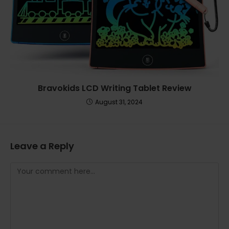
Bravokids LCD Writing Tablet Review
August 31, 2024
Leave a Reply
Comment