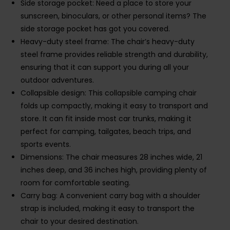
Side storage pocket: Need a place to store your
sunscreen, binoculars, or other personal items? The
side storage pocket has got you covered.
Heavy-duty steel frame: The chair’s heavy-duty
steel frame provides reliable strength and durability,
ensuring that it can support you during all your
outdoor adventures.
Collapsible design: This collapsible camping chair
folds up compactly, making it easy to transport and
store. It can fit inside most car trunks, making it
perfect for camping, tailgates, beach trips, and
sports events.
Dimensions: The chair measures 28 inches wide, 21
inches deep, and 36 inches high, providing plenty of
room for comfortable seating.
Carry bag: A convenient carry bag with a shoulder
strap is included, making it easy to transport the
chair to your desired destination.