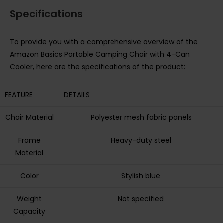
Specifications
To provide you with a comprehensive overview of the
Amazon Basics Portable Camping Chair with 4-Can
Cooler, here are the specifications of the product:
FEATURE
DETAILS
Chair Material
Polyester mesh fabric panels
Frame
Heavy-duty steel
Material
Color
Stylish blue
Weight
Not specified
Capacity