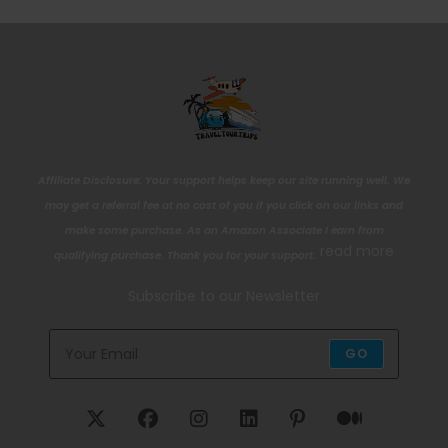
Affiliate Disclosure: Your support helps keep our site running well. We
may get a referral fee at no cost of you if you click on our links and
make some purchase. As an Amazon Associate I earn from
read more
qualifying purchase. Thank you for your support.
Subscribe to our Newsletter
GO