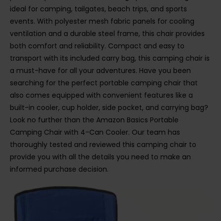
ideal for camping, tailgates, beach trips, and sports
events. With polyester mesh fabric panels for cooling
ventilation and a durable steel frame, this chair provides
both comfort and reliability. Compact and easy to
transport with its included carry bag, this camping chair is
a must-have for all your adventures. Have you been
searching for the perfect portable camping chair that
also comes equipped with convenient features like a
built-in cooler, cup holder, side pocket, and carrying bag?
Look no further than the Amazon Basics Portable
Camping Chair with 4-Can Cooler. Our team has
thoroughly tested and reviewed this camping chair to
provide you with all the details you need to make an
informed purchase decision.