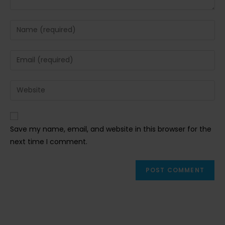
Enter
your
name
Enter
or
your
username
email
Enter
to
address
your
comment
to
website
comment
URL
Save my name, email, and website in this browser for the
(optional)
next time I comment.