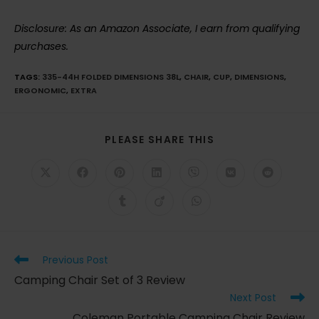
Disclosure: As an Amazon Associate, I earn from qualifying
purchases.
TAGS
:
335-44H FOLDED DIMENSIONS 38L
,
CHAIR
,
CUP
,
DIMENSIONS
,
ERGONOMIC
,
EXTRA
SHARE
PLEASE SHARE THIS
THIS
CONTENT
Opens
Opens
Opens
Opens
Opens
Opens
Opens
in
in
in
in
in
in
in
a
a
a
a
a
a
a
Opens
Opens
Opens
new
new
new
new
new
new
new
in
in
in
window
window
window
window
window
window
window
a
a
a
new
new
new
window
window
window
Read
Previous Post
more
Camping Chair Set of 3 Review
articles
Next Post
Coleman Portable Camping Chair Review