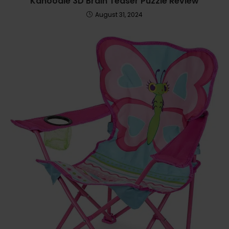
Kanoodle 3D Brain Teaser Puzzle Review
August 31, 2024