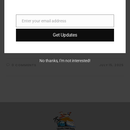
Bose QuietComfort Ultra
Headphones Review
Enter your email address
Email
Discover the Bose QuietComfort Ultra Bluetooth
Get Updates
Headphones - elevate your music experience with top-
notch sound quality, comfort, and noise cancellation!
Explore more here.
No thanks, I’m not interested!
0 COMMENTS
JULY 15, 2025