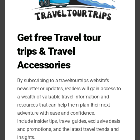
Get free Travel tour
trips & Travel
Accessories
By subscribing to a traveltourtrips website's
newsletter or updates, readers will gain access to
a wealth of valuable travel information and
resources that can help them plan their next
adventure with ease and confidence.
Include insider tips, travel guides, exclusive deals
and promotions, and the latest travel trends and
BLOG
insights.