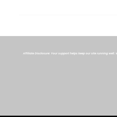
Affiliate Disclosure: Your support helps keep our site running well