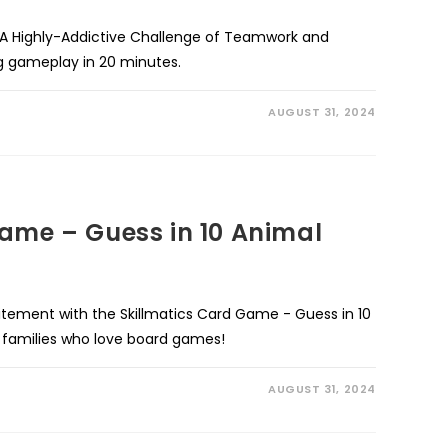
 Highly-Addictive Challenge of Teamwork and
ng gameplay in 20 minutes.
AUGUST 31, 2024
ame – Guess in 10 Animal
itement with the Skillmatics Card Game - Guess in 10
d families who love board games!
AUGUST 31, 2024