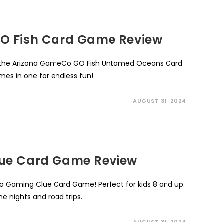
O Fish Card Game Review
h the Arizona GameCo GO Fish Untamed Oceans Card
es in one for endless fun!
AUGUST 31, 2024
ue Card Game Review
ro Gaming Clue Card Game! Perfect for kids 8 and up.
 nights and road trips.
AUGUST 31, 2024