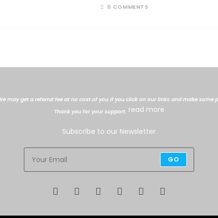
0 COMMENTS
. We may get a referral fee at no cost of you if you click on our links and make so
read more
Thank you for your support.
Subscribe to our Newsletter
GO
Opens
Opens
Opens
Opens
Opens
Opens