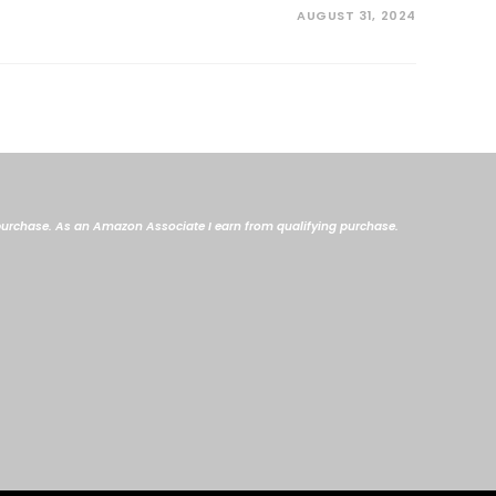
AUGUST 31, 2024
me purchase. As an Amazon Associate I earn from qualifying purchase.