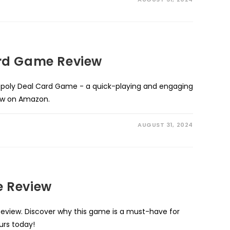
rd Game Review
poly Deal Card Game - a quick-playing and engaging
now on Amazon.
AUGUST 31, 2024
 Review
view. Discover why this game is a must-have for
urs today!