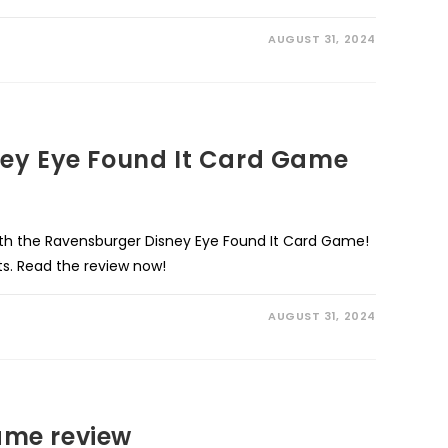
AUGUST 31, 2024
ey Eye Found It Card Game
ith the Ravensburger Disney Eye Found It Card Game!
ts. Read the review now!
AUGUST 31, 2024
me review