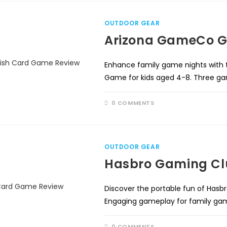
OUTDOOR GEAR
Arizona GameCo G
Enhance family game nights wit
Game for kids aged 4-8. Three gam
0 COMMENTS
OUTDOOR GEAR
Hasbro Gaming Cl
Discover the portable fun of Hasb
Engaging gameplay for family game
0 COMMENTS