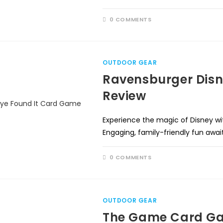
0 COMMENTS
OUTDOOR GEAR
Ravensburger Disn
Review
Experience the magic of Disney w
Engaging, family-friendly fun awai
0 COMMENTS
OUTDOOR GEAR
The Game Card Ga