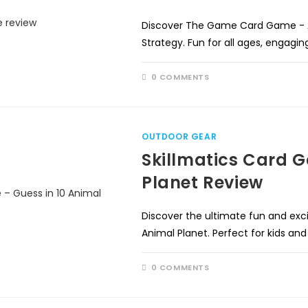
Discover The Game Card Game - A
Strategy. Fun for all ages, engagi
0 COMMENTS
OUTDOOR GEAR
Skillmatics Card G
Planet Review
Discover the ultimate fun and exc
Animal Planet. Perfect for kids an
0 COMMENTS