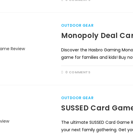
OUTDOOR GEAR
Monopoly Deal Ca
Discover the Hasbro Gaming Mono
game for families and kids! Buy 
0 COMMENTS
OUTDOOR GEAR
SUSSED Card Game
The ultimate SUSSED Card Game Re
your next family gathering. Get yo