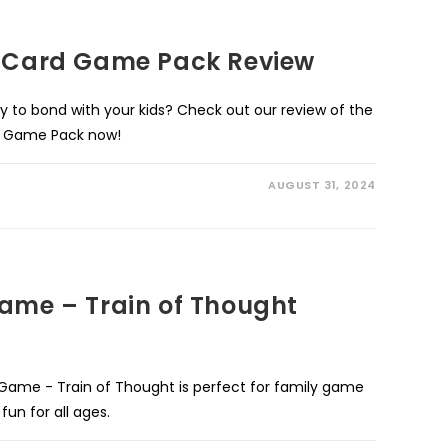
g Card Game Pack Review
y to bond with your kids? Check out our review of the
lti Game Pack now!
AUGUST 31, 2024
Game – Train of Thought
 Game - Train of Thought is perfect for family game
fun for all ages.