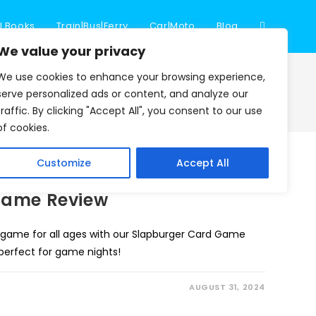
l Books
Train|Bus|Ferry
Car|Moto
Blog
Toggle
We value your privacy
We use cookies to enhance your browsing experience,
website
>
Blog
>
Card Game
serve personalized ads or content, and analyze our
traffic. By clicking "Accept All", you consent to our use
of cookies.
search
Customize
Accept All
Game Review
 game for all ages with our Slapburger Card Game
 perfect for game nights!
AUGUST 31, 2024