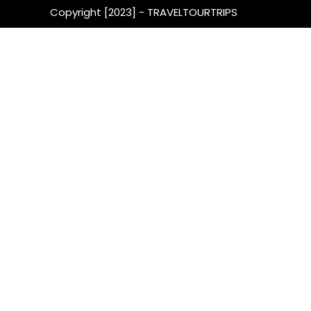
Copyright [2023] - TRAVELTOURTRIPS
Get fr
& Tra
By subscribi
newsletter o
wealth of va
that can hel
ease and con