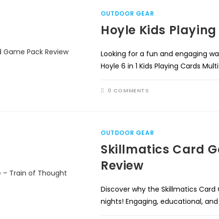
OUTDOOR GEAR
Hoyle Kids Playin
Looking for a fun and engaging wa
Hoyle 6 in 1 Kids Playing Cards Mu
0 COMMENTS
OUTDOOR GEAR
Skillmatics Card 
Review
Discover why the Skillmatics Card
nights! Engaging, educational, and 