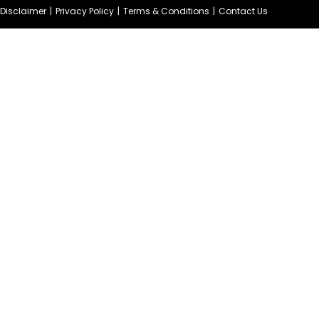
e Disclaimer
Privacy Policy
Terms & Conditions
Contact Us