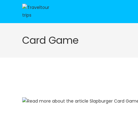
Skip
to
content
Card Game