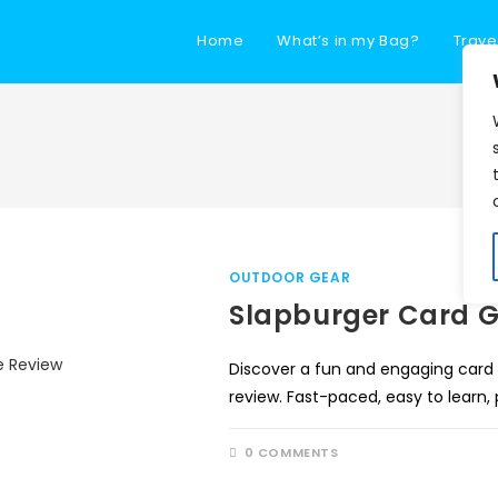
Home
What’s in my Bag?
Trave
OUTDOOR GEAR
Slapburger Card 
Discover a fun and engaging card
review. Fast-paced, easy to learn,
0 COMMENTS