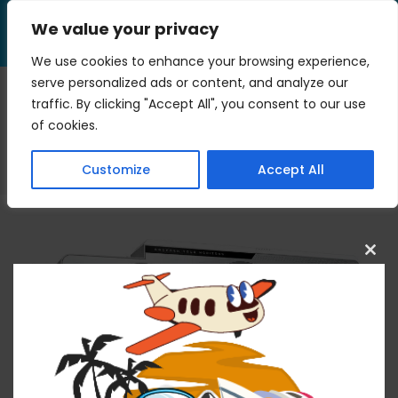
Skip
We value your privacy
to
Menu
content
We use cookies to enhance your browsing experience,
serve personalized ads or content, and analyze our
traffic. By clicking "Accept All", you consent to our use
chipset
of cookies.
>
Blog
>
chipset
Customize
Accept All
Clos
this
mod