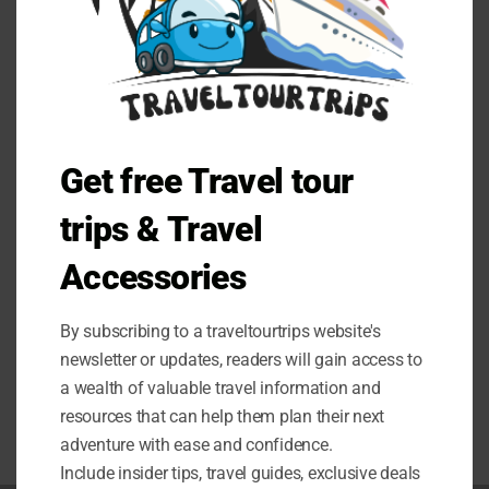
BLOG
GIGABYTE RTX 3070 Ti Vision OC
Get free Travel tour
8G Review
trips & Travel
Unleash unrivaled performance with the GIGABYTE RTX
3070 Ti Vision OC 8G Graphics Card. Read our review to
Accessories
discover if it's worth the hype.
By subscribing to a traveltourtrips website's
0 COMMENTS
JULY 25, 2024
newsletter or updates, readers will gain access to
a wealth of valuable travel information and
resources that can help them plan their next
adventure with ease and confidence.
Include insider tips, travel guides, exclusive deals