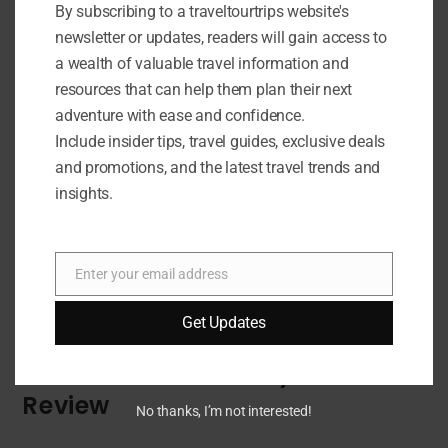
By subscribing to a traveltourtrips website's
newsletter or updates, readers will gain access to
a wealth of valuable travel information and
resources that can help them plan their next
adventure with ease and confidence.
Include insider tips, travel guides, exclusive deals
and promotions, and the latest travel trends and
insights.
Enter your email address
Email
Get Updates
OUTDOOR GEAR
On The Plane Activity Book
Review
No thanks, I’m not interested!