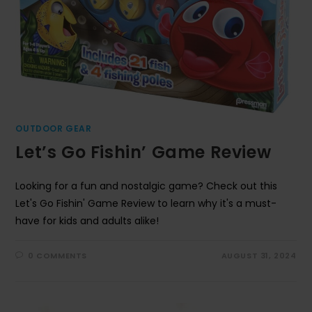
OUTDOOR GEAR
Let’s Go Fishin’ Game Review
Looking for a fun and nostalgic game? Check out this
Let's Go Fishin' Game Review to learn why it's a must-
have for kids and adults alike!
0 COMMENTS
AUGUST 31, 2024