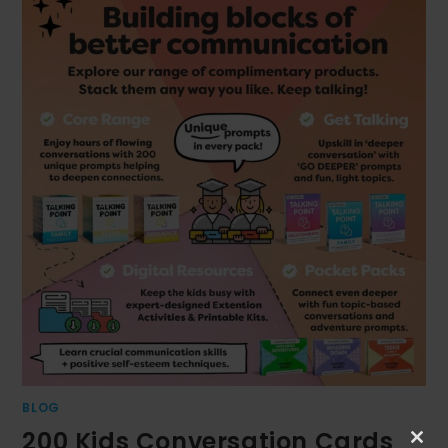
BLOG
200 Kids Conversation Cards