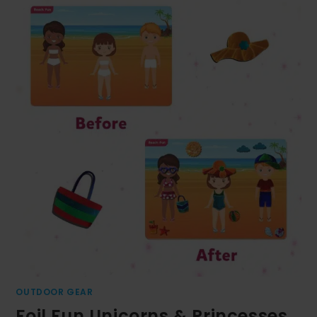
OUTDOOR GEAR
Foil Fun Unicorns & Princesses