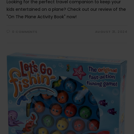
Looking for the perfect travel companion to keep your
kids entertained on a plane? Check out our review of the
"On The Plane Activity Book" now!
0 COMMENTS
AUGUST 31, 2024