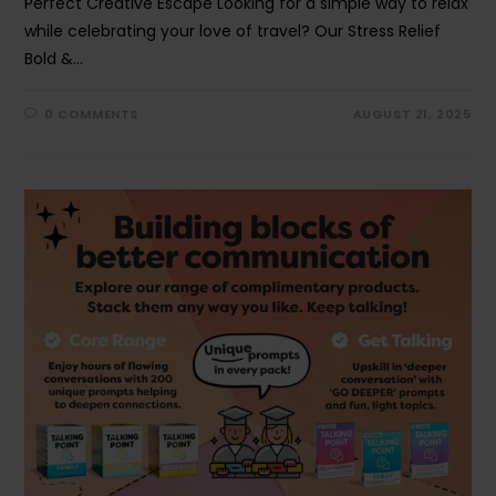
Perfect Creative Escape Looking for a simple way to relax
while celebrating your love of travel? Our Stress Relief
Bold &…
0 COMMENTS
AUGUST 21, 2025