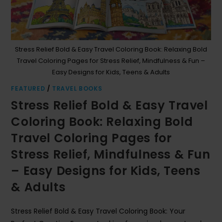
Stress Relief Bold & Easy Travel Coloring Book: Relaxing Bold
Travel Coloring Pages for Stress Relief, Mindfulness & Fun –
Easy Designs for Kids, Teens & Adults
FEATURED
/
TRAVEL BOOKS
Stress Relief Bold & Easy Travel
Coloring Book: Relaxing Bold
Travel Coloring Pages for
Stress Relief, Mindfulness & Fun
– Easy Designs for Kids, Teens
& Adults
Stress Relief Bold & Easy Travel Coloring Book: Your