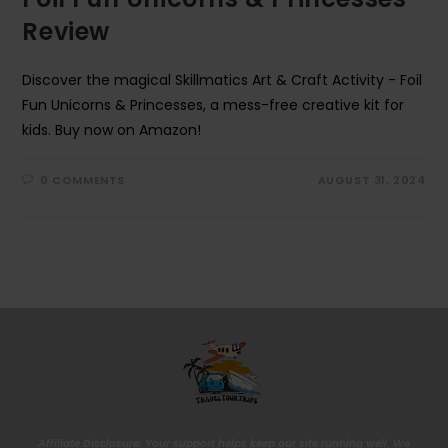
Review
Discover the magical Skillmatics Art & Craft Activity - Foil
Fun Unicorns & Princesses, a mess-free creative kit for
kids. Buy now on Amazon!
0 COMMENTS
AUGUST 31, 2024
Affiliate Disclosure: Your support helps keep our site running well. We