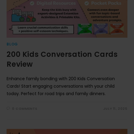
BLOG
200 Kids Conversation Cards
Review
Enhance family bonding with 200 Kids Conversation
Cards! Start engaging conversations with your child
today. Perfect for road trips and family dinners.
0 COMMENTS
JULY 11, 2025