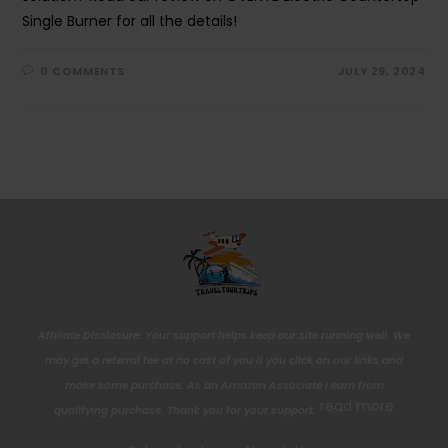
Single Burner for all the details!
0 COMMENTS
JULY 29, 2024
Affiliate Disclosure: Your support helps keep our site running well. We
may get a referral fee at no cost of you if you click on our links and
make some purchase. As an Amazon Associate I earn from
read more
qualifying purchase. Thank you for your support.