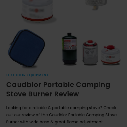
OUTDOOR EQUIPMENT
Caudblor Portable Camping
Stove Burner Review
Looking for a reliable & portable camping stove? Check
out our review of the Caudblor Portable Camping Stove
Burner with wide base & great flame adjustment.