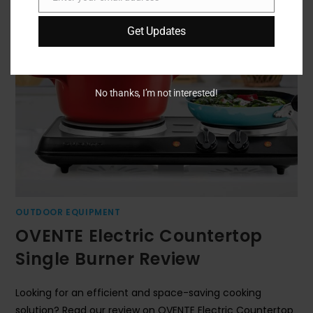
Email
Get Updates
No thanks, I’m not interested!
OUTDOOR EQUIPMENT
OVENTE Electric Countertop
Single Burner Review
Looking for an efficient and space-saving cooking
solution? Read our review on OVENTE Electric Countertop