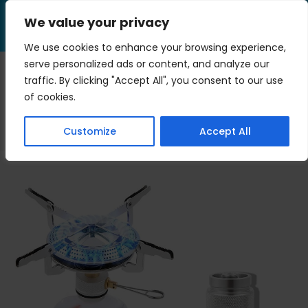
Skip
We value your privacy
to
Menu
content
We use cookies to enhance your browsing experience,
serve personalized ads or content, and analyze our
traffic. By clicking "Accept All", you consent to our use
heat
of cookies.
>
Blog
>
heat
Customize
Accept All