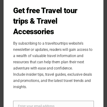
Get free Travel tour
OUTDOOR EQUIPMENT
trips & Travel
Ohuhu Camping Stove Review
Accessories
Looking for a reliable and portable camping stove?
By subscribing to a traveltourtrips website's
Check out the Ohuhu Camp Stove Review for all the
newsletter or updates, readers will gain access to
amazing features and benefits!
a wealth of valuable travel information and
resources that can help them plan their next
0 COMMENTS
JULY 30, 2024
adventure with ease and confidence.
Include insider tips, travel guides, exclusive deals
and promotions, and the latest travel trends and
insights.
Enter your email address