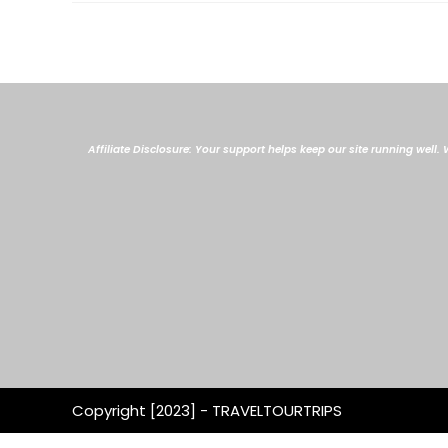
Affiliate Disclosure: Your support helps keep our site running well
Copyright [2023] - TRAVELTOURTRIPS