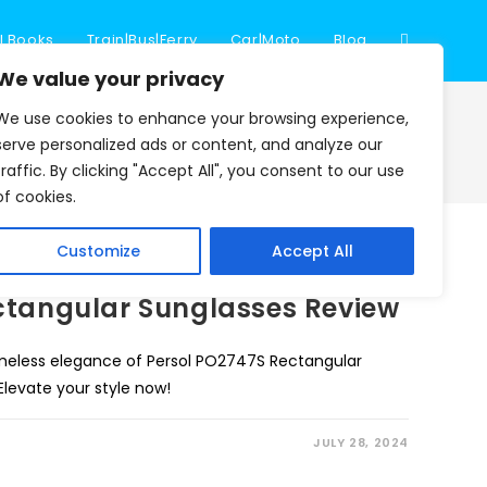
l Books
Train|Bus|Ferry
Car|Moto
Blog
Toggle
We value your privacy
We use cookies to enhance your browsing experience,
website
>
Blog
>
visitor log book
serve personalized ads or content, and analyze our
traffic. By clicking "Accept All", you consent to our use
of cookies.
search
Customize
Accept All
ctangular Sunglasses Review
imeless elegance of Persol PO2747S Rectangular
 Elevate your style now!
JULY 28, 2024