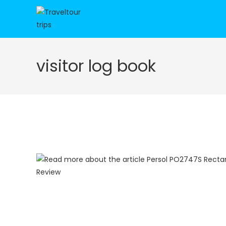
Skip
to
content
visitor log book