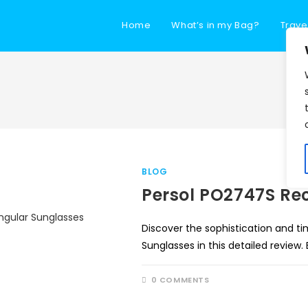
Home
What’s in my Bag?
Trave
BLOG
Persol PO2747S Re
Discover the sophistication and t
Sunglasses in this detailed review.
0 COMMENTS