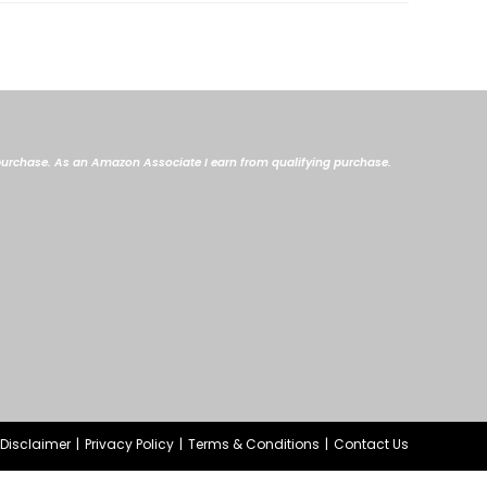
me purchase. As an Amazon Associate I earn from qualifying purchase.
e Disclaimer
Privacy Policy
Terms & Conditions
Contact Us