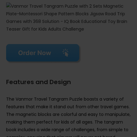
Features and Design
The Vanmor Travel Tangram Puzzle boasts a variety of
features that make it stand out from other travel games.
The magnetic blocks are colorful and easy to manipulate,
making them perfect for kids of all ages. The tangram
book includes a wide range of challenges, from simple to