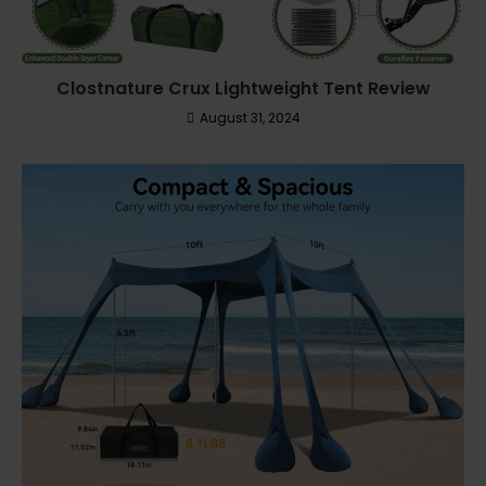
Clostnature Crux Lightweight Tent Review
August 31, 2024