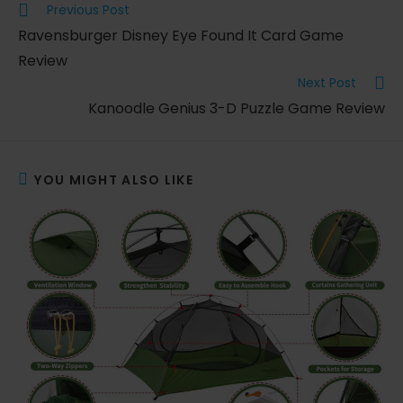
Read
Previous Post
more
Ravensburger Disney Eye Found It Card Game
articles
Review
Next Post
Kanoodle Genius 3-D Puzzle Game Review
YOU MIGHT ALSO LIKE