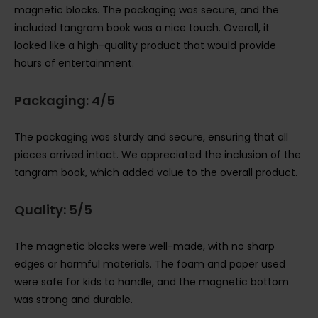
magnetic blocks. The packaging was secure, and the
included tangram book was a nice touch. Overall, it
looked like a high-quality product that would provide
hours of entertainment.
Packaging: 4/5
The packaging was sturdy and secure, ensuring that all
pieces arrived intact. We appreciated the inclusion of the
tangram book, which added value to the overall product.
Quality: 5/5
The magnetic blocks were well-made, with no sharp
edges or harmful materials. The foam and paper used
were safe for kids to handle, and the magnetic bottom
was strong and durable.