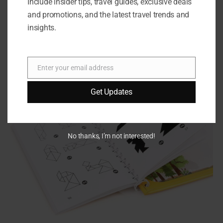
clear instructions for each puzzle.
Include insider tips, travel guides, exclusive deals
and promotions, and the latest travel trends and
insights.
Enter your email address
Email
Get Updates
No thanks, I’m not interested!