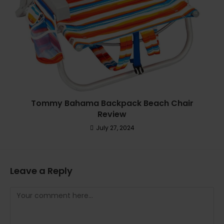
Tommy Bahama Backpack Beach Chair
Review
July 27, 2024
Leave a Reply
Comment