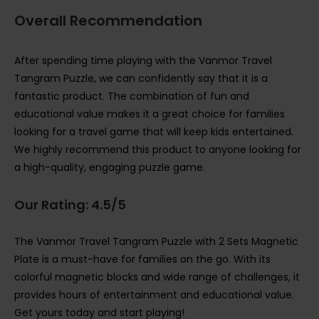
Overall Recommendation
After spending time playing with the Vanmor Travel
Tangram Puzzle, we can confidently say that it is a
fantastic product. The combination of fun and
educational value makes it a great choice for families
looking for a travel game that will keep kids entertained.
We highly recommend this product to anyone looking for
a high-quality, engaging puzzle game.
Our Rating: 4.5/5
The Vanmor Travel Tangram Puzzle with 2 Sets Magnetic
Plate is a must-have for families on the go. With its
colorful magnetic blocks and wide range of challenges, it
provides hours of entertainment and educational value.
Get yours today and start playing!