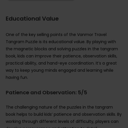
Educational Value
One of the key selling points of the Vanmor Travel
Tangram Puzzle is its educational value. By playing with
the magnetic blocks and solving puzzles in the tangram
book, kids can improve their patience, observation skills,
practical ability, and hand-eye coordination. It’s a great
way to keep young minds engaged and learning while
having fun.
Patience and Observation: 5/5
The challenging nature of the puzzles in the tangram
book helps to build kids’ patience and observation skills. By
working through different levels of difficulty, players can