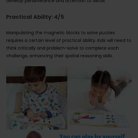
develop perseverance and attention to detail.
Practical Ability: 4/5
Manipulating the magnetic blocks to solve puzzles
requires a certain level of practical ability. Kids will need to
think critically and problem-solve to complete each
challenge, enhancing their spatial reasoning skills.