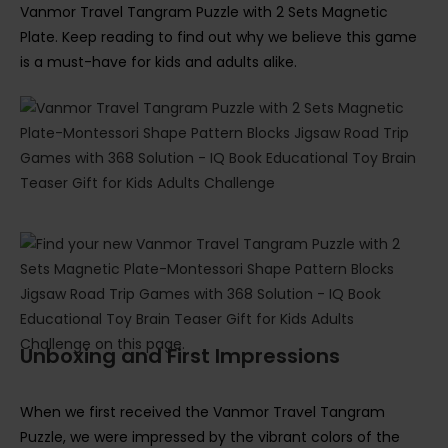
Vanmor Travel Tangram Puzzle with 2 Sets Magnetic
Plate. Keep reading to find out why we believe this game
is a must-have for kids and adults alike.
Unboxing and First Impressions
When we first received the Vanmor Travel Tangram
Puzzle, we were impressed by the vibrant colors of the