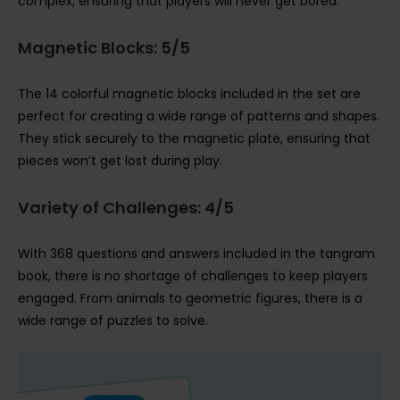
complex, ensuring that players will never get bored.
Magnetic Blocks: 5/5
The 14 colorful magnetic blocks included in the set are
perfect for creating a wide range of patterns and shapes.
They stick securely to the magnetic plate, ensuring that
pieces won’t get lost during play.
Variety of Challenges: 4/5
With 368 questions and answers included in the tangram
book, there is no shortage of challenges to keep players
engaged. From animals to geometric figures, there is a
wide range of puzzles to solve.