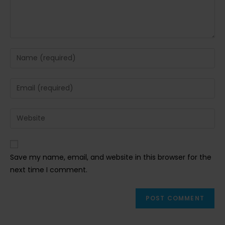
Enter
your
name
Enter
or
your
username
email
Enter
to
address
your
comment
to
website
comment
URL
Save my name, email, and website in this browser for the
(optional)
next time I comment.