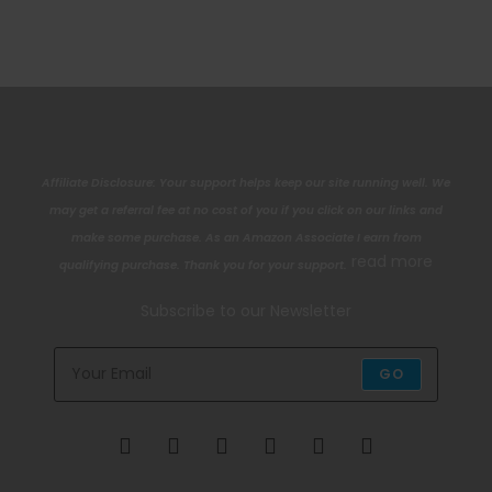
Affiliate Disclosure: Your support helps keep our site running well. We
may get a referral fee at no cost of you if you click on our links and
make some purchase. As an Amazon Associate I earn from
read more
qualifying purchase. Thank you for your support.
Subscribe to our Newsletter
GO
Opens
Opens
Opens
Opens
Opens
Opens