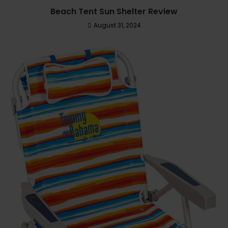
Beach Tent Sun Shelter Review
August 31, 2024