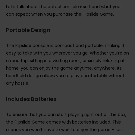
Let’s talk about the actual console itself and what you
can expect when you purchase the Flipslide Game.
Portable Design
The Flipslide console is compact and portable, making it
easy to take with you wherever you go. Whether you’re on
a road trip, sitting in a waiting room, or simply relaxing at
home, you can enjoy the game anytime, anywhere. Its
handheld design allows you to play comfortably without
any hassle.
Includes Batteries
To ensure that you can start playing right out of the box,
the Flipslide Game comes with batteries included. This
means you won’t have to wait to enjoy the game – just