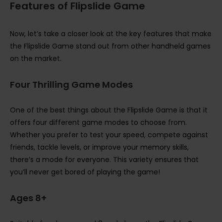
Features of Flipslide Game
Now, let’s take a closer look at the key features that make
the Flipslide Game stand out from other handheld games
on the market.
Four Thrilling Game Modes
One of the best things about the Flipslide Game is that it
offers four different game modes to choose from.
Whether you prefer to test your speed, compete against
friends, tackle levels, or improve your memory skills,
there’s a mode for everyone. This variety ensures that
you’ll never get bored of playing the game!
Ages 8+