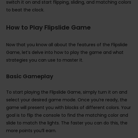
switch it on and start flipping, sliding, and matching colors
to beat the clock.
How to Play Flipslide Game
Now that you know all about the features of the Flipslide
Game, let’s delve into how to play the game and what
strategies you can use to master it.
Basic Gameplay
To start playing the Flipslide Game, simply turn it on and
select your desired game mode. Once you’re ready, the
game will present you with blocks of different colors. Your
goal is to flip the console to find the matching color and
slide to match the lights. The faster you can do this, the
more points you’ll earn.