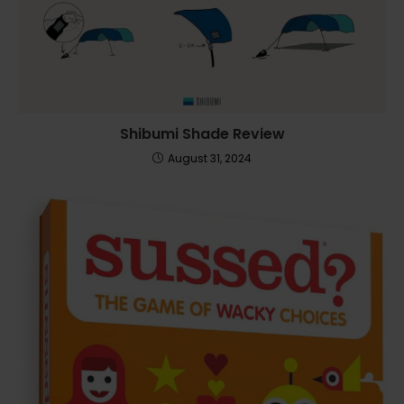
Shibumi Shade Review
August 31, 2024