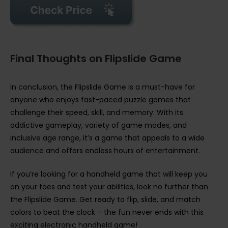
Final Thoughts on Flipslide Game
In conclusion, the Flipslide Game is a must-have for
anyone who enjoys fast-paced puzzle games that
challenge their speed, skill, and memory. With its
addictive gameplay, variety of game modes, and
inclusive age range, it’s a game that appeals to a wide
audience and offers endless hours of entertainment.
If you’re looking for a handheld game that will keep you
on your toes and test your abilities, look no further than
the Flipslide Game. Get ready to flip, slide, and match
colors to beat the clock – the fun never ends with this
exciting electronic handheld game!