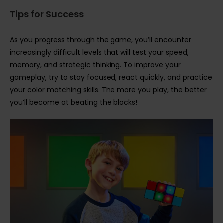
Tips for Success
As you progress through the game, you’ll encounter
increasingly difficult levels that will test your speed,
memory, and strategic thinking. To improve your
gameplay, try to stay focused, react quickly, and practice
your color matching skills. The more you play, the better
you’ll become at beating the blocks!