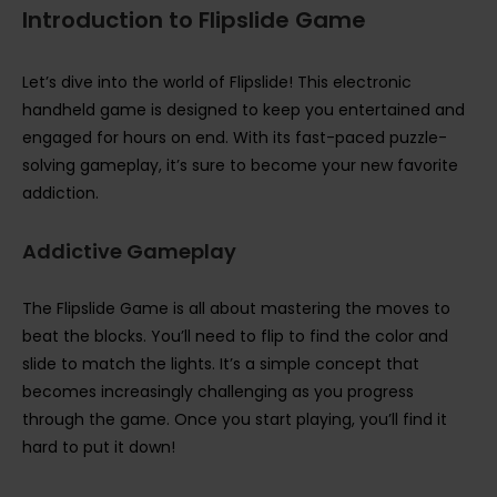
Introduction to Flipslide Game
Let’s dive into the world of Flipslide! This electronic
handheld game is designed to keep you entertained and
engaged for hours on end. With its fast-paced puzzle-
solving gameplay, it’s sure to become your new favorite
addiction.
Addictive Gameplay
The Flipslide Game is all about mastering the moves to
beat the blocks. You’ll need to flip to find the color and
slide to match the lights. It’s a simple concept that
becomes increasingly challenging as you progress
through the game. Once you start playing, you’ll find it
hard to put it down!