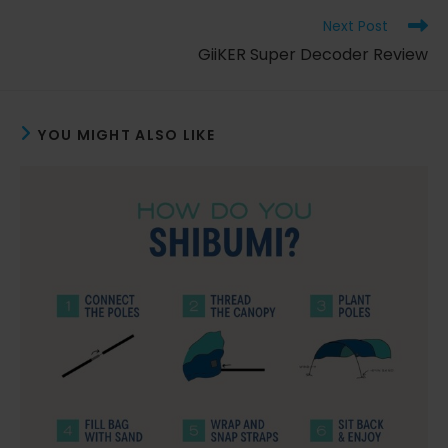
window
window
window
Read
Next Post
more
GiiKER Super Decoder Review
articles
YOU MIGHT ALSO LIKE