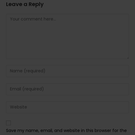
Leave a Reply
Comment
Enter
your
name
Enter
or
your
username
email
Enter
to
address
your
comment
to
website
comment
URL
Save my name, email, and website in this browser for the
(optional)