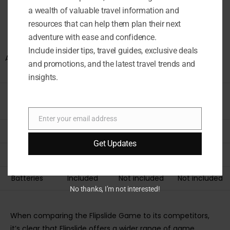
other handheld games on the market? Let’s compare its
a wealth of valuable travel information and
features, gameplay, and overall value to see what sets it
resources that can help them plan their next
apart.
adventure with ease and confidence.
Include insider tips, travel guides, exclusive deals
ASPECT
FLIPSLIDE
COMPETITOR
COMPETITOR
and promotions, and the latest travel trends and
GAME
A
B
insights.
Game
4
3
2
Modes
Enter your email address
Email
Age Range
8+
6+
10+
Get Updates
Portability
Yes
Limited
Limited
Batteries
Included
Not included
Not included
No thanks, I’m not interested!
When comparing the Flipslide Game to its competitors,
it’s clear that Flipslide offers a wider range of game