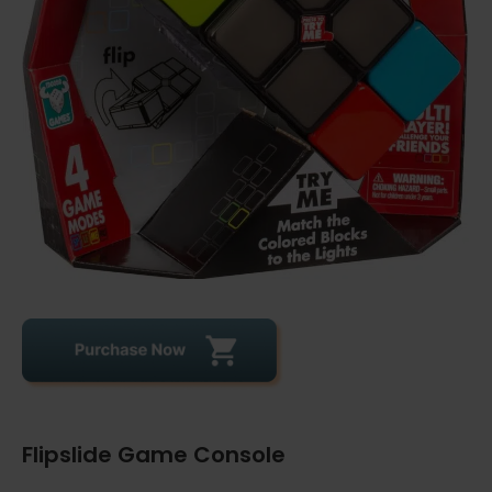
Flipslide Game Console