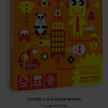
SUSSED Card Game Review
August 31, 2024