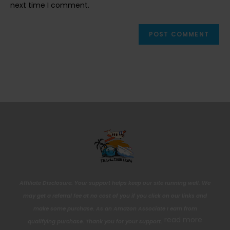
next time I comment.
Affiliate Disclosure: Your support helps keep our site running well. We
may get a referral fee at no cost of you if you click on our links and
make some purchase. As an Amazon Associate I earn from
read more
qualifying purchase. Thank you for your support.