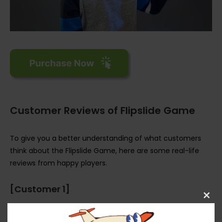
Customer Reviews of Flipslide Game
To give you a better understanding of what customers
think about the Flipslide Game, here are some real-life
reviews from happy players.
[Customer 1]
Clos
“Wow, I can’t believe how addictive the Flipslide Game is! I
this