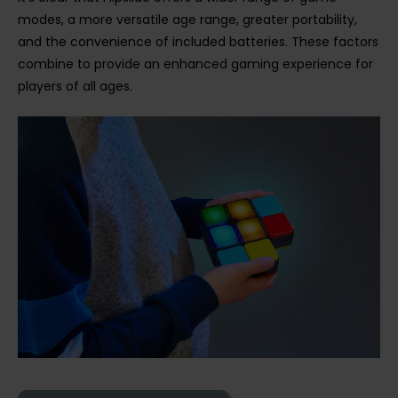
modes, a more versatile age range, greater portability,
and the convenience of included batteries. These factors
combine to provide an enhanced gaming experience for
players of all ages.