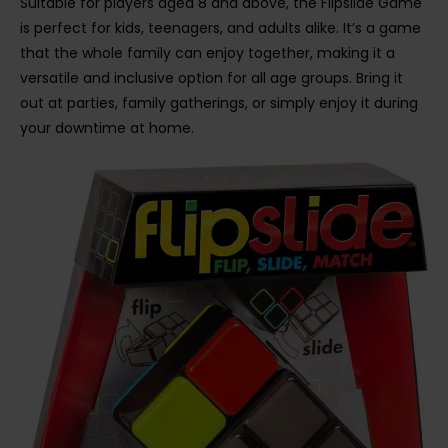
Suitable for players aged 8 and above, the Flipslide Game
is perfect for kids, teenagers, and adults alike. It’s a game
that the whole family can enjoy together, making it a
versatile and inclusive option for all age groups. Bring it
out at parties, family gatherings, or simply enjoy it during
your downtime at home.