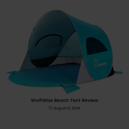
WolfWise Beach Tent Review
August 31, 2024